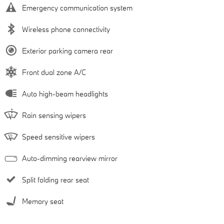
Emergency communication system
Wireless phone connectivity
Exterior parking camera rear
Front dual zone A/C
Auto high-beam headlights
Rain sensing wipers
Speed sensitive wipers
Auto-dimming rearview mirror
Split folding rear seat
Memory seat