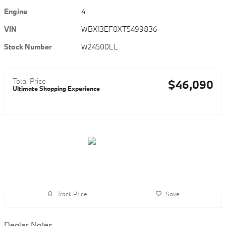
Engine
4
VIN
WBX13EF0XT5499836
Stock Number
W24500LL
Total Price
$46,090
Ultimate Shopping Experience
Track Price
Save
Dealer Notes