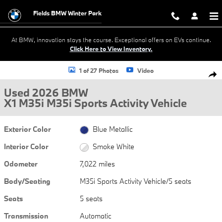
Skip to main content
Fields BMW Winter Park
At BMW, innovation stays the course. Exceptional offers on EVs continue.
Click Here to View Inventory.
Used 2026 BMW X1 M35i M35i Sports Activity Vehicle Photo 1 of 27
1 of 27 Photos
Video
Shar
Used 2026 BMW
X1 M35i M35i Sports Activity Vehicle
Exterior Color
Blue Metallic
Interior Color
Smoke White
Odometer
7,022 miles
Body/Seating
M35i Sports Activity Vehicle/5 seats
Seats
5 seats
Transmission
Automatic