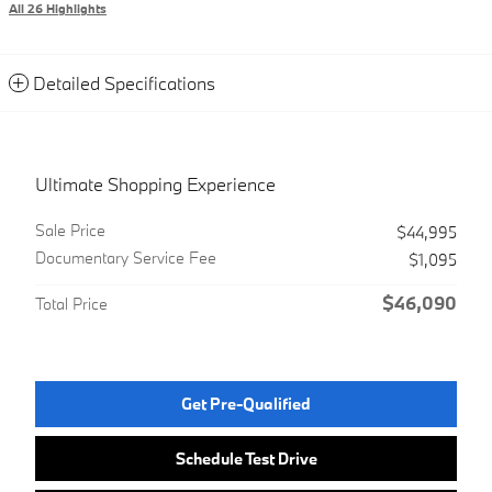
All 26 Highlights
Detailed Specifications
Ultimate Shopping Experience
Sale Price
$44,995
Documentary Service Fee
$1,095
$46,090
Total Price
Get Pre-Qualified
Schedule Test Drive