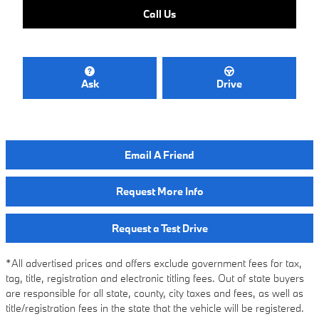
Call Us
Ask
Drive
Email A Friend
Request More Info
Request a Test Drive
*All advertised prices and offers exclude government fees for tax,
tag, title, registration and electronic titling fees. Out of state buyers
are responsible for all state, county, city taxes and fees, as well as
title/registration fees in the state that the vehicle will be registered.