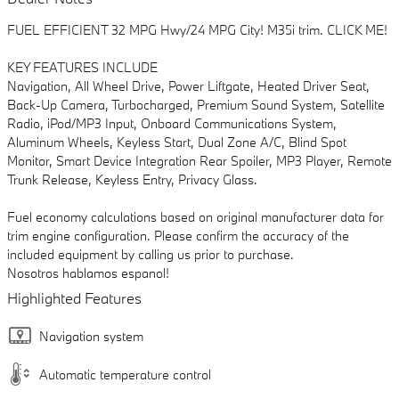
FUEL EFFICIENT 32 MPG Hwy/24 MPG City! M35i trim. CLICK ME!
KEY FEATURES INCLUDE
Navigation, All Wheel Drive, Power Liftgate, Heated Driver Seat,
Back-Up Camera, Turbocharged, Premium Sound System, Satellite
Radio, iPod/MP3 Input, Onboard Communications System,
Aluminum Wheels, Keyless Start, Dual Zone A/C, Blind Spot
Monitor, Smart Device Integration Rear Spoiler, MP3 Player, Remote
Trunk Release, Keyless Entry, Privacy Glass.
Fuel economy calculations based on original manufacturer data for
trim engine configuration. Please confirm the accuracy of the
included equipment by calling us prior to purchase.
Nosotros hablamos espanol!
Highlighted Features
Navigation system
Automatic temperature control