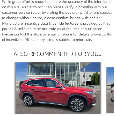
While great effort is made to ensure the accuracy of the information
on this site, errors do occur so please verify information with our
customer service rep or by visiting the dealership. All offers subject
to change without notice, please confirm listings with dealer.
Manufacturer incentive data & vehicle features is provided by third
parties & believed to be accurate as of the time of publication.
Please contact the store by email or phone for details & availability
of incentives. All inventory listed is subject to prior sale.
ALSO RECOMMENDED FOR YOU...
Slide 1 of 6