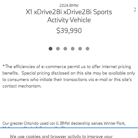
2026 BMW
X
X1 xDrive28i xDrive28i Sports
Activity Vehicle
$39,990
*The efficiencies of e-commerce permit us to offer internet pricing
benefits. Special pricing disclosed on this site may be available only
to consumers who initiate their transactions via e-mail or this site's
contact mechanism.
Our greater Orlando used car & BMW dealership serves Winter Park,
Melbourne, Ocala & Gainesville, FL
We use cookies and browser activity to improve your