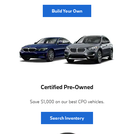
Build Your Own
Certified Pre-Owned
Save $1,000 on our best CPO vehicles.
Search Inventory