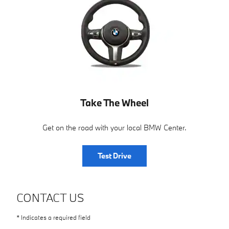
Take The Wheel
Get on the road with your local BMW Center.
Test Drive
CONTACT US
* Indicates a required field