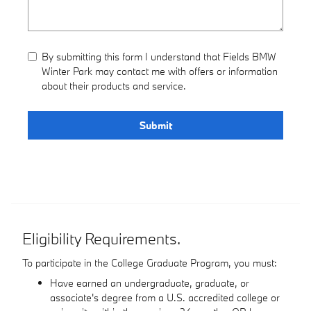
By submitting this form I understand that Fields BMW
Winter Park may contact me with offers or information
about their products and service.
Submit
Eligibility Requirements.
To participate in the College Graduate Program, you must:
Have earned an undergraduate, graduate, or
associate's degree from a U.S. accredited college or