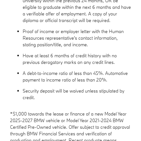
university within the previous 24 months, OR be
eligible to graduate within the next 6 months and have
a verifiable offer of employment. A copy of your
diploma or official transcript will be required.
Proof of income or employer letter with the Human
Resources representative's contact information,
stating position/title, and income.
Have at least 6 months of credit history with no
previous derogatory marks on any credit lines.
A debt-to-income ratio of less than 45%. Automotive
payment to income ratio of less than 20%.
Security deposit will be waived unless stipulated by
credit.
*$1,000 towards the lease or finance of a new Model Year
2025-2027 BMW vehicle or Model Year 2021-2024 BMW
Certified Pre-Owned vehicle. Offer subject to credit approval
through BMW Financial Services and verification of
graduation and employment. Recent graduate means