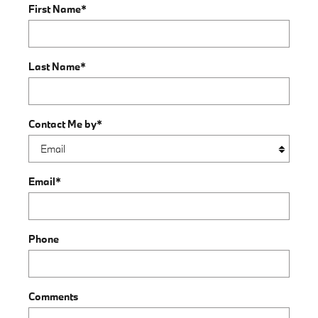
First Name
*
Last Name
*
Contact Me by
*
Email
*
Phone
Comments