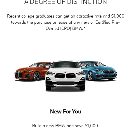
A DEGREE OF DISTINCTION
Recent college graduates can get an attractive rate and $1,000
towards the purchase or lease of any new or Certified Pre-
Owned (CPO) BMW.*
New For You
Build a new BMW and save $1,000.