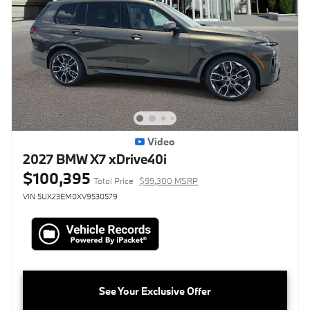
Video
2027 BMW X7 xDrive40i
$100,395
Total Price
$99,300 MSRP
VIN 5UX23EM0XV9530579
See Your Exclusive Offer