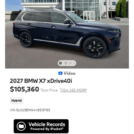
Video
2027 BMW X7 xDrive40i
$105,360
Total Price
$104,265 MSRP
Hybrid
VIN 5UX23EM04V9513793