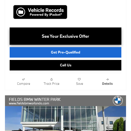
See Your Exclusive Offer
Get Pre-Qualified
Call Us
Compare
Track Price
Save
Details