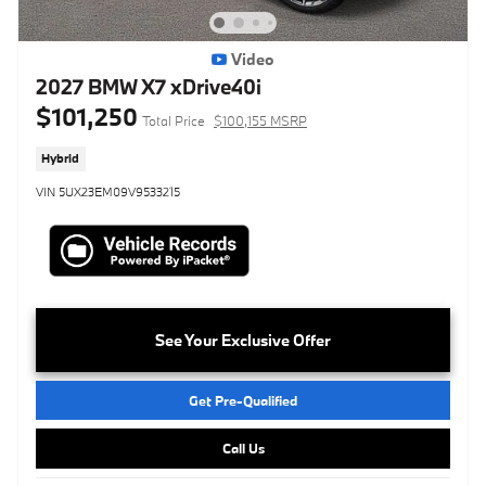
Video
2027 BMW X7 xDrive40i
$101,250
Total Price
$100,155 MSRP
Hybrid
VIN 5UX23EM09V9533215
See Your Exclusive Offer
Get Pre-Qualified
Call Us