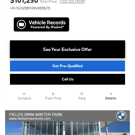
$101,250
Total Price
$100,155 MSRP
VIN 5UX23EM09V9533215
See Your Exclusive Offer
Get Pre-Qualified
Call Us
Compare
Track Price
Save
Details