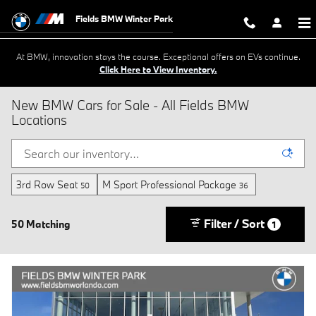
Skip to main content
Fields BMW Winter Park
At BMW, innovation stays the course. Exceptional offers on EVs continue.
Click Here to View Inventory.
New BMW Cars for Sale - All Fields BMW
Locations
3rd Row Seat
M Sport Professional Package
50
36
Filter / Sort
50 Matching
1