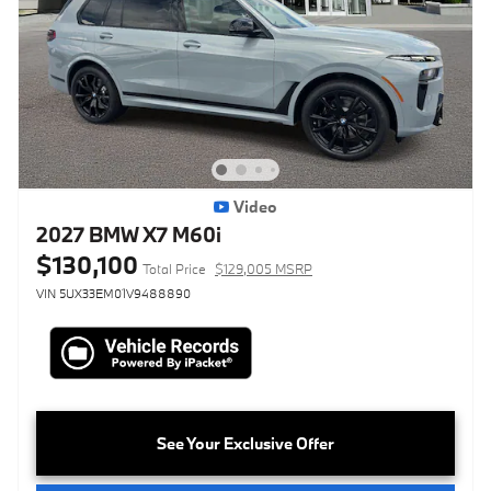
Video
2027 BMW X7 M60i
$130,100
Total Price
$129,005 MSRP
VIN 5UX33EM01V9488890
See Your Exclusive Offer