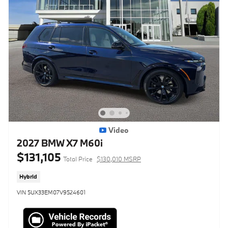
Video
2027 BMW X7 M60i
$131,105
Total Price
$130,010 MSRP
Hybrid
VIN 5UX33EM07V9524601