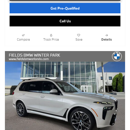
Get Pre-Qualified
Call Us
Compare
Track Price
Save
Details