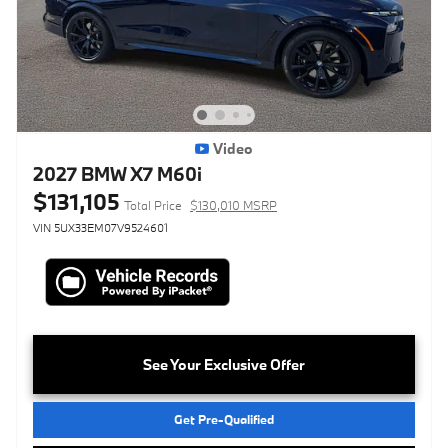
Video
2027 BMW X7 M60i
$131,105
Total Price
$130,010 MSRP
VIN 5UX33EM07V9524601
See Your Exclusive Offer
Get Pre-Qualified