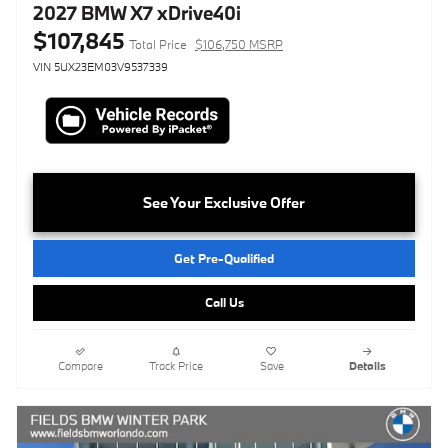
2027 BMW X7 xDrive40i
$107,845
Total Price
$106,750 MSRP
VIN 5UX23EM03V9537339
See Your Exclusive Offer
Get Pre-Qualified
Call Us
Compare
Track Price
Save
Details