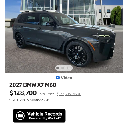
Video
2027 BMW X7 M60i
$128,700
Total Price
$127,605 MSRP
VIN 5UX33EM08V9506270