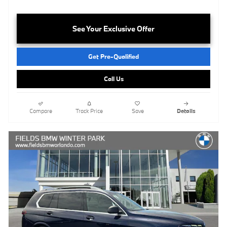
See Your Exclusive Offer
Get Pre-Qualified
Call Us
Compare
Track Price
Save
Details