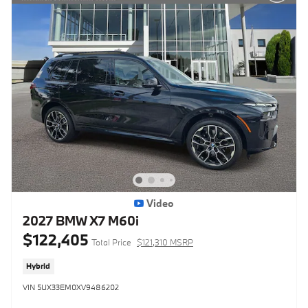
Video
2027 BMW X7 M60i
$122,405
Total Price
$121,310 MSRP
Hybrid
VIN 5UX33EM0XV9486202