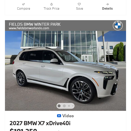
Compare
Track Price
Save
Details
Video
2027 BMW X7 xDrive40i