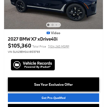
Video
2027 BMW X7 xDrive40i
$105,360
Total Price
$104,265 MSRP
VIN 5UX23EM04V9513793
See Your Exclusive Offer
Get Pre-Qualified