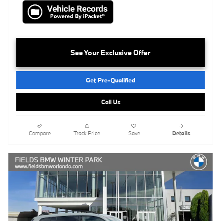
See Your Exclusive Offer
Get Pre-Qualified
Call Us
Compare
Track Price
Save
Details