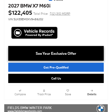
2027 BMW X7 M60i
$122,405
Total Price
$121,310 MSRP
VIN 5UX33EM0XV9486202
See Your Exclusive Offer
Get Pre-Qualified
Call Us
Compare
Track Price
Save
Details