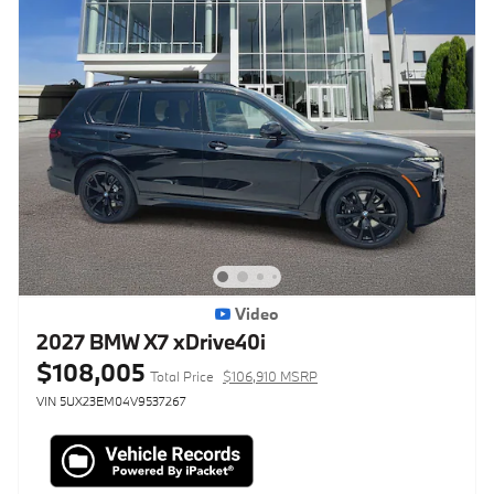
Video
2027 BMW X7 xDrive40i
$108,005
Total Price
$106,910 MSRP
VIN 5UX23EM04V9537267