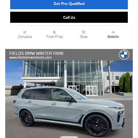
Get Pre-Qualified
Call Us
Compare
Track Price
Save
Details