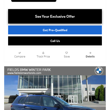
See Your Exclusive Offer
Get Pre-Qualified
Call Us
Compare
Track Price
Save
Details