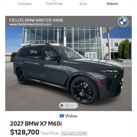
Compare
Track Price
Save
Details
Video
2027 BMW X7 M60i
$128,700
Total Price
$127,605 MSRP