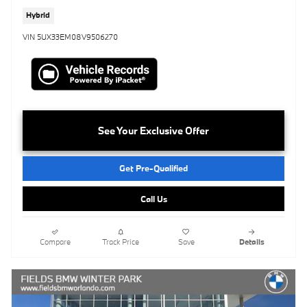
Hybrid
VIN 5UX33EM08V9506270
See Your Exclusive Offer
Get Pre-Qualified
Call Us
Compare
Track Price
Save
Details