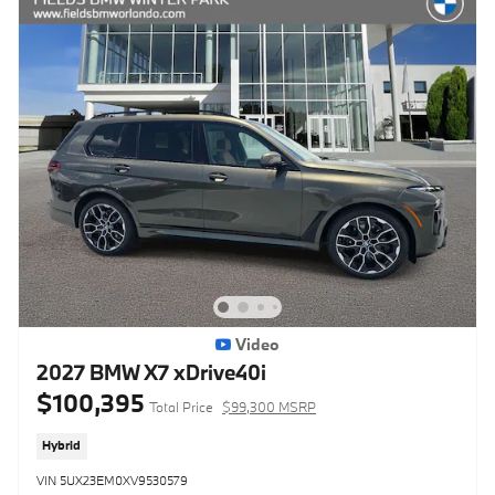
Video
2027 BMW X7 xDrive40i
$100,395
Total Price
$99,300 MSRP
Hybrid
VIN 5UX23EM0XV9530579