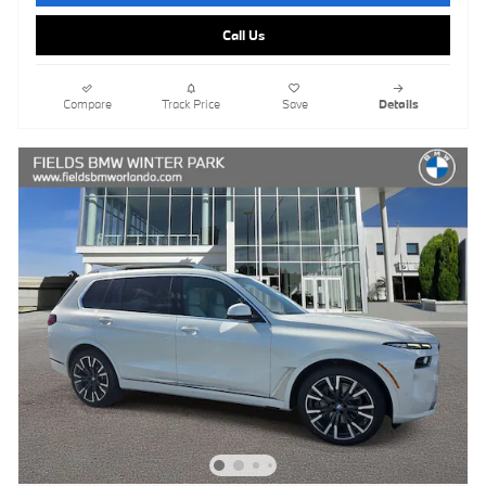
Call Us
Compare
Track Price
Save
Details