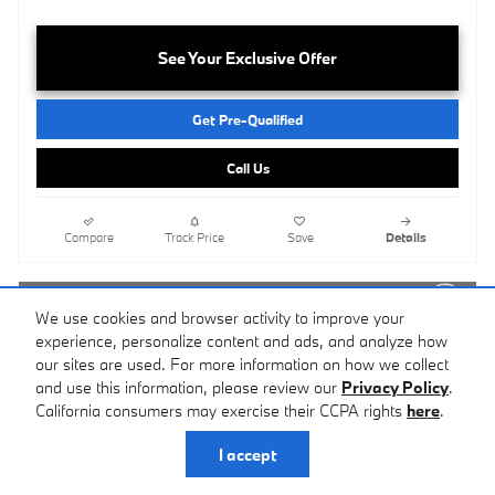
See Your Exclusive Offer
Get Pre-Qualified
Call Us
Compare
Track Price
Save
Details
We use cookies and browser activity to improve your
experience, personalize content and ads, and analyze how
our sites are used. For more information on how we collect
and use this information, please review our
Privacy Policy
.
California consumers may exercise their CCPA rights
here
.
I accept