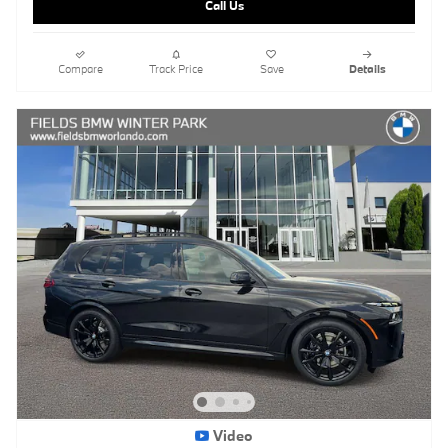
Call Us
Compare
Track Price
Save
Details
Video