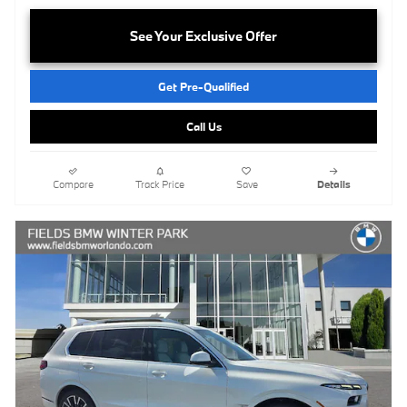
See Your Exclusive Offer
Get Pre-Qualified
Call Us
Compare
Track Price
Save
Details