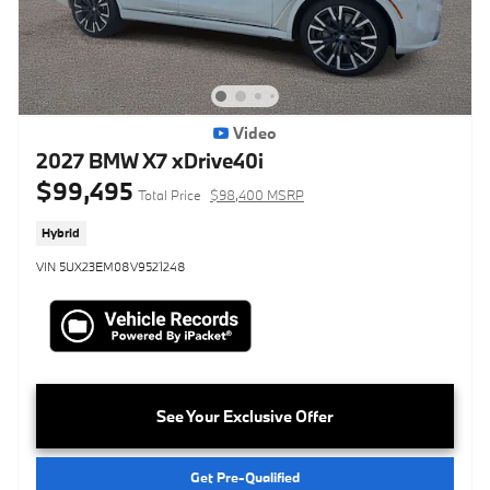
Video
2027 BMW X7 xDrive40i
$99,495
Total Price
$98,400 MSRP
Hybrid
VIN 5UX23EM08V9521248
See Your Exclusive Offer
Get Pre-Qualified