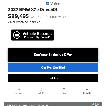
Video
2027 BMW X7 xDrive40i
$99,495
Total Price
$98,400 MSRP
VIN 5UX23EM08V9521248
See Your Exclusive Offer
Get Pre-Qualified
Call Us
Compare
Track Price
Save
Details