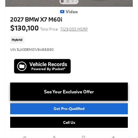
Video
2027 BMW X7 M60i
$130,100
Total Price
$129,005 MSRP
Hybrid
VIN 5UX33EM01V9488890
See Your Exclusive Offer
Get Pre-Qualified
Call Us