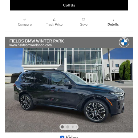
Call Us
Compare
Track Price
Save
Details
Video