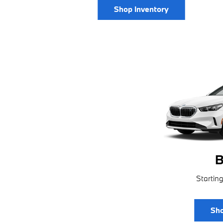
Shop Inventory
B
Startin
Sho