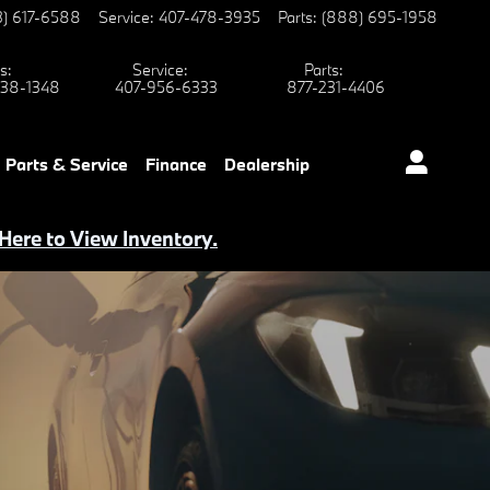
3) 617-6588
Service
:
407-478-3935
Parts
:
(888) 695-1958
s
:
Service
:
Parts
:
38-1348
407-956-6333
877-231-4406
Parts & Service
Finance
Dealership
 Here to View Inventory.