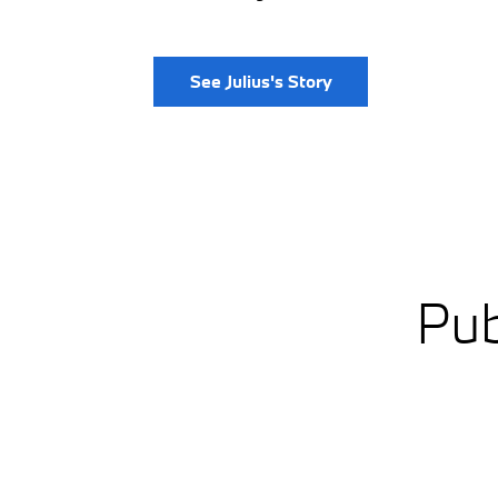
See Julius's Story
Pub