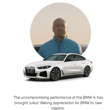
The uncompromising performance of the BMW i4 has
brought Julius' lifelong appreciation for BMW to new
heights.