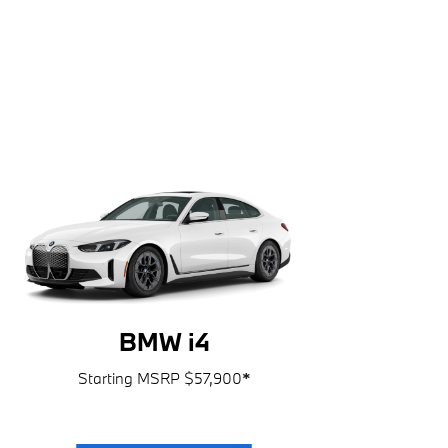
BMW i4
Starting MSRP $57,900
*