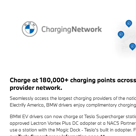
Charge at 180,000+ charging points acros
provider network.
Seamlessly access the largest charging providers of the na
Electrify America, BMW drivers enjoy complimentary charging
BMW EV drivers can now charge at Tesla Supercharger stati
approved Lectron Vortex Plus DC adapter at a NACS Partner 
use a station with the Magic Dock - Tesla's built in adapter. For