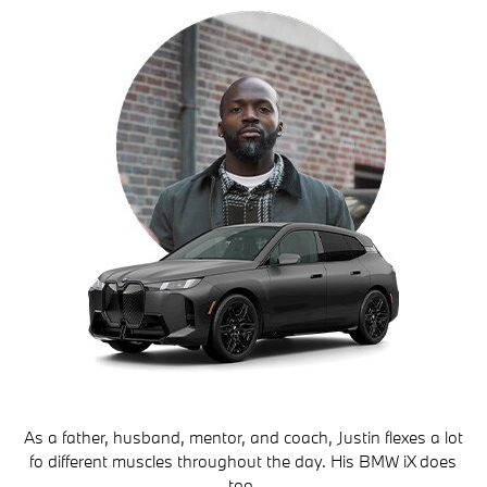
As a father, husband, mentor, and coach, Justin flexes a lot
fo different muscles throughout the day. His BMW iX does
too.