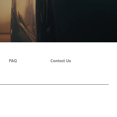
FAQ
Contact Us