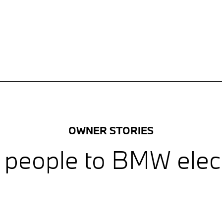
OWNER STORIES
 people to BMW electr