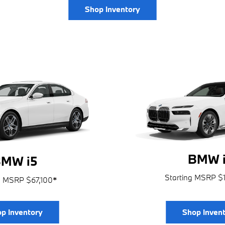
Shop Inventory
BMW i
MW i5
Starting MSRP $
g MSRP $67,100
*
p Inventory
Shop Inven