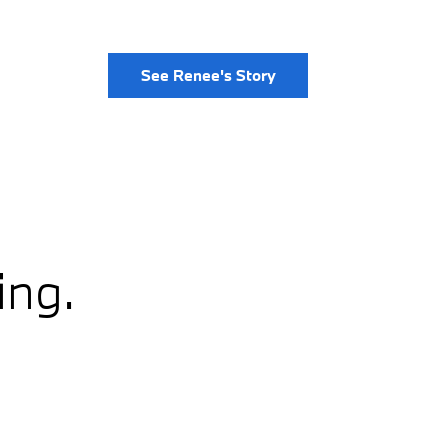
See Renee's Story
ing.