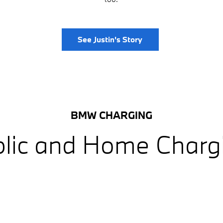
See Justin's Story
BMW CHARGING
lic and Home Charg