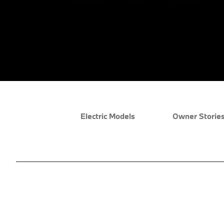
Electric Models
Owner Storie