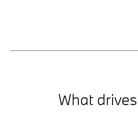
What drives