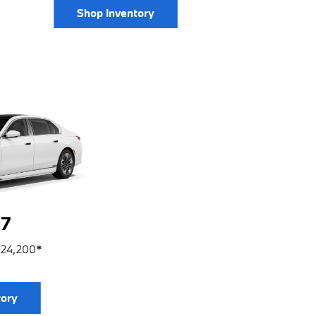
Shop Inventory
7
124,200
*
tory