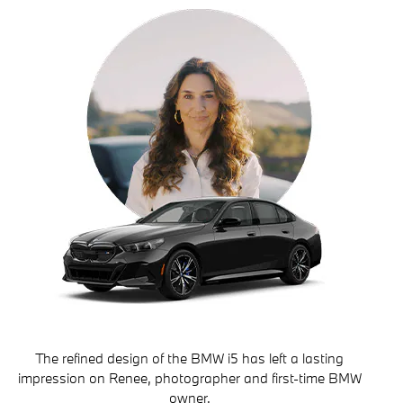
The refined design of the BMW i5 has left a lasting
impression on Renee, photographer and first-time BMW
owner.