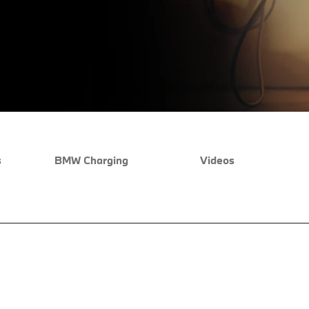
s
BMW Charging
Videos