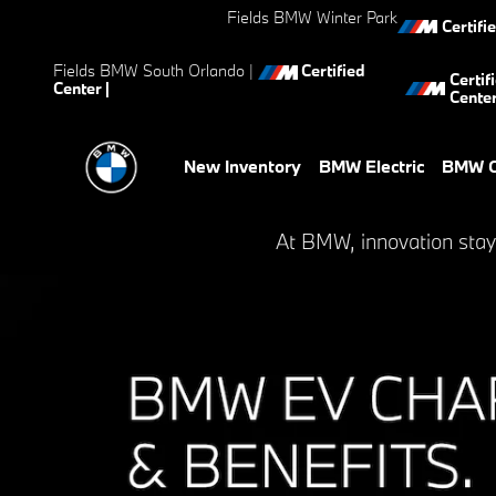
BMW EV Charging and Benefit
Skip to main content
Fields BMW Winter Park
Certifi
Fields BMW South Orlando
|
Certified
Certif
Center |
Cente
New Inventory
BMW Electric
BMW C
At BMW, innovation stay