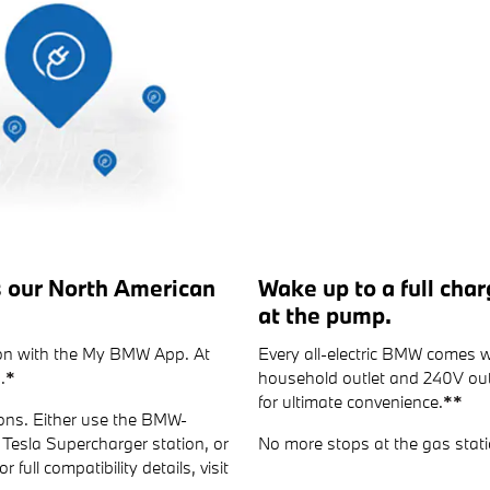
s our North American
Wake up to a full cha
at the pump.
tion with the My BMW App. At
Every all-electric BMW comes w
.
*
household outlet and 240V outl
for ultimate convenience.
**
ons. Either use the BMW-
Tesla Supercharger station, or
No more stops at the gas stati
 full compatibility details, visit