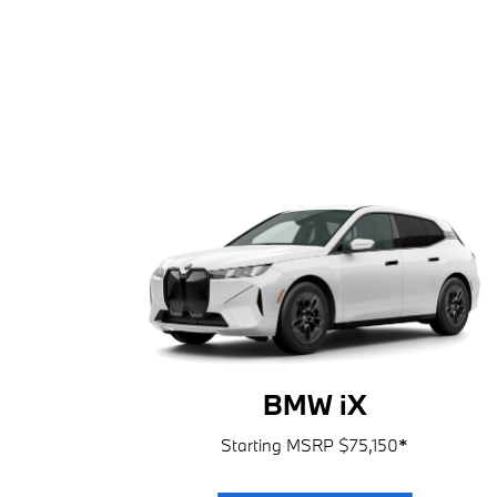
BMW iX
Starting MSRP $75,150
*