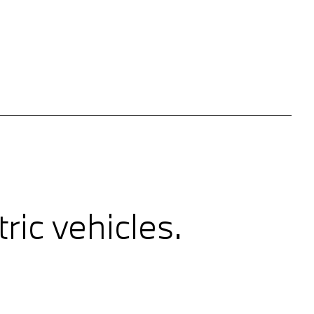
ic vehicles.