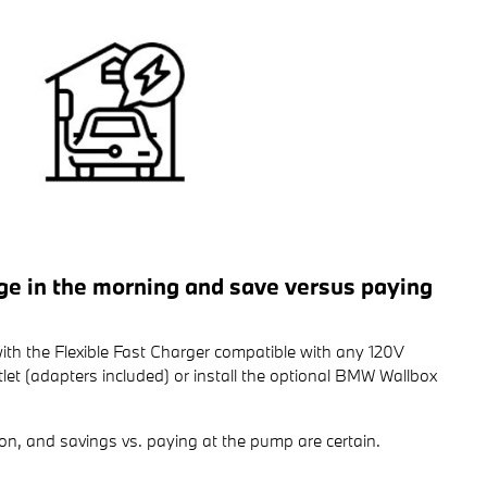
rge in the morning and save versus paying
ith the Flexible Fast Charger compatible with any 120V
et (adapters included) or install the optional BMW Wallbox
on, and savings vs. paying at the pump are certain.