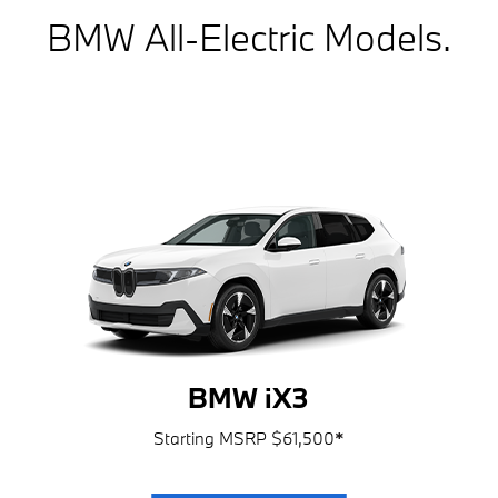
BMW All-Electric Models.
BMW iX3
Starting MSRP $61,500
*