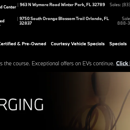
s
|
963 N Wymore Road
Winter Park
,
FL
32789
Sales
:
(83
ed Center
|
9750 South Orange Blossom Trail
Orlando
,
FL
Sale
ied
32837
888-3
r
ertified & Pre-Owned
Courtesy Vehicle Specials
Specials
s the course. Exceptional offers on EVs continue.
Click