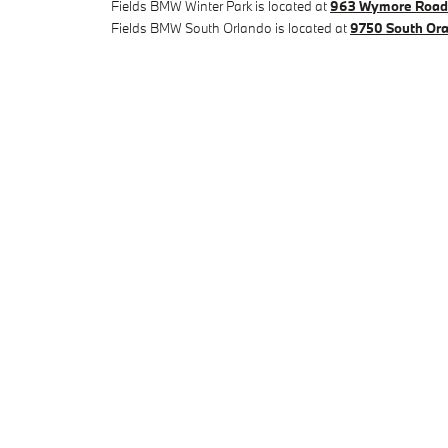
Fields BMW Winter Park is located at
963 Wymore Road 
Fields BMW South Orlando is located at
9750 South Ora