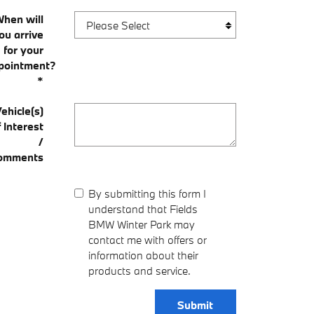
When will
ou arrive
for your
pointment?
*
ehicle(s)
f Interest
/
omments
By submitting this form I
understand that Fields
BMW Winter Park may
contact me with offers or
information about their
products and service.
Submit