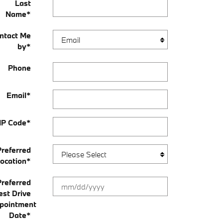
Last
Name
*
ntact Me
by
*
Phone
Email
*
IP Code
*
Preferred
ocation
*
Preferred
est Drive
pointment
Date
*