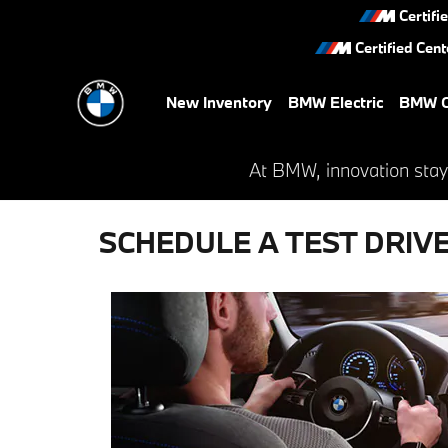
Skip to main content
Certifi
Certified Cent
New Inventory
BMW Electric
BMW C
At BMW, innovation stay
SCHEDULE A TEST DRIV