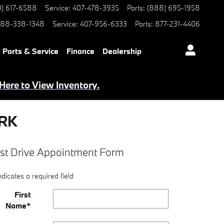
3) 617-6588
Service
:
407-478-3935
Parts
:
(888) 695-1958
88-338-1348
Service
:
407-956-6333
Parts
:
877-231-4406
Parts & Service
Finance
Dealership
 Here to View Inventory.
ARK
st Drive Appointment Form
ndicates a required field
First
Name
*