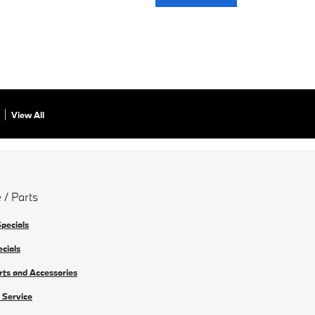
View All
 / Parts
Specials
ecials
rts and Accessories
 Service