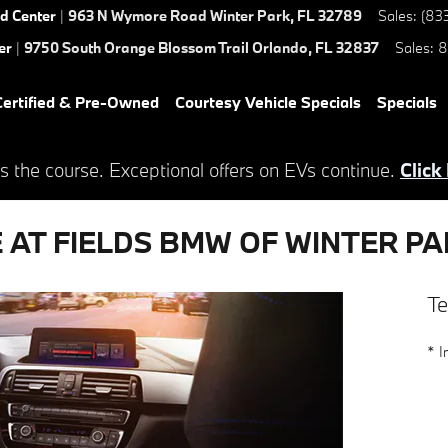
ed Center
|
963 N Wymore Road
Winter Park
,
FL
32789
Sales
:
(83
er
|
9750 South Orange Blossom Trail
Orlando
,
FL
32837
Sales
:
8
ertified & Pre-Owned
Courtesy Vehicle Specials
Specials
s the course. Exceptional offers on EVs continue.
Click
E AT FIELDS BMW OF WINTER P
Te
* I