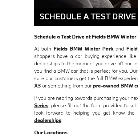
Schedule a Test Drive at Fields BMW Winte
At both
Fields BMW Winter Park
and
Fiel
shoppers have a car buying experience like
dealerships to the moment you drive off our lo
you find a BMW car that is perfect for you. Du
sure our customers get the full BMW experience
X3
or something from our
pre-owned BMW c
If you are nearing towards purchasing your ne
Series
, please fill out the form provided to s
look forward to helping you get know the
dealerships
.
Our Locations