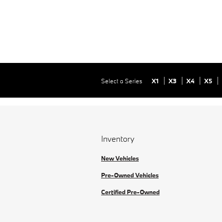
Select a Series
X1
X3
X4
X5
Inventory
New Vehicles
Pre-Owned Vehicles
Certified Pre-Owned