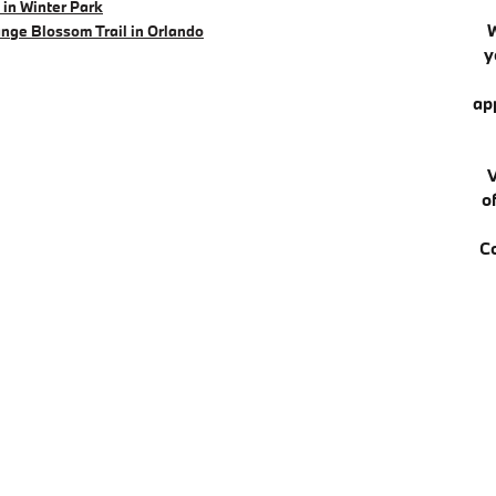
in Winter Park
nge Blossom Trail in Orlando
y
ap
V
o
C