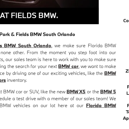
Co
r Park & Fields BMW South Orlando
ds BMW South Orlando
, we make sure Florida BMW
 none other. From the moment you step foot into our
ts, our sales team is here to work with you to make sure
ring the search for your next
BMW car
, we want to make
Z
 by driving one of our exciting vehicles, like the
BMW
ars
inventory.
xt BMW car or SUV, like the new
BMW X5
or the
BMW 5
L
chedule a test drive with a member of our sales team! We
 BMW vehicles on our lot here at our
Florida BMW
T
Ap