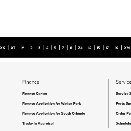
X6
X7
M
2
3
4
5
7
8
Z4
i4
i5
i7
iX
XM
Finance
Service
Finance Center
Service 
Finance Application for Winter Park
Parts Sp
Finance Application for South Orlando
Order Pa
Trade-In Appraisal
Schedule