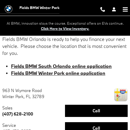
Online Credit Applications
Skip to main content
Fields BMW Winter Park
At BMW, innovation stays the course. Exceptional offers on EVs continue.
Click Here to View Inventory.
Fields BMW Orlando is ready to help you finance your next
vehicle. Please choose the location that is most convenient
for you.
Fields BMW South Orlando online application
Fields BMW Winter Park online application
963 N Wymore Road
Winter Park
,
FL
32789
Sales
Call
(407) 628-2100
Service
Call