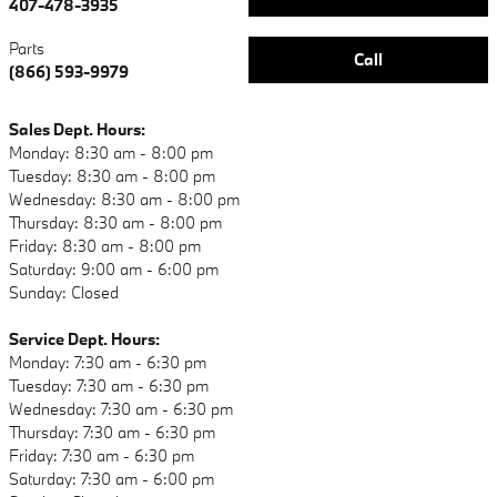
407-478-3935
Parts
Call
(866) 593-9979
Sales Dept. Hours:
Monday: 8:30 am - 8:00 pm
Tuesday: 8:30 am - 8:00 pm
Wednesday: 8:30 am - 8:00 pm
Thursday: 8:30 am - 8:00 pm
Friday: 8:30 am - 8:00 pm
Saturday: 9:00 am - 6:00 pm
Sunday: Closed
Service Dept. Hours:
Monday: 7:30 am - 6:30 pm
Tuesday: 7:30 am - 6:30 pm
Wednesday: 7:30 am - 6:30 pm
Thursday: 7:30 am - 6:30 pm
Friday: 7:30 am - 6:30 pm
Saturday: 7:30 am - 6:00 pm