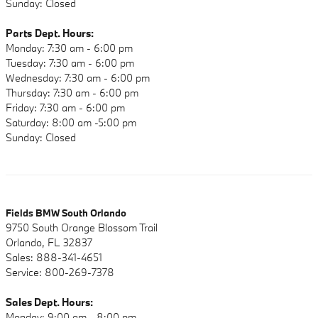
Sunday: Closed
Parts
Dept. Hours:
Monday: 7:30 am - 6:00 pm
Tuesday: 7:30 am - 6:00 pm
Wednesday: 7:30 am - 6:00 pm
Thursday: 7:30 am - 6:00 pm
Friday: 7:30 am - 6:00 pm
Saturday: 8:00 am -5:00 pm
Sunday: Closed
Fields BMW South Orlando
9750 South Orange Blossom Trail
Orlando, FL 32837
Sales: 888-341-4651
Service: 800-269-7378
Sales Dept. Hours:
Monday: 9:00 am - 8:00 pm