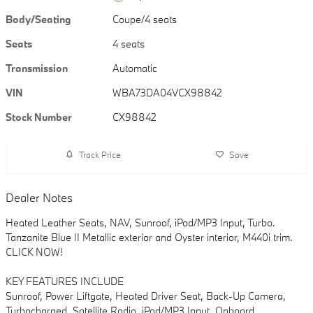
Body/Seating
Coupe/4 seats
Seats
4 seats
Transmission
Automatic
VIN
WBA73DA04VCX98842
Stock Number
CX98842
Track Price
Save
Dealer Notes
Heated Leather Seats, NAV, Sunroof, iPod/MP3 Input, Turbo.
Tanzanite Blue II Metallic exterior and Oyster interior, M440i trim.
CLICK NOW!
KEY FEATURES INCLUDE
Sunroof, Power Liftgate, Heated Driver Seat, Back-Up Camera,
Turbocharged, Satellite Radio, iPod/MP3 Input, Onboard