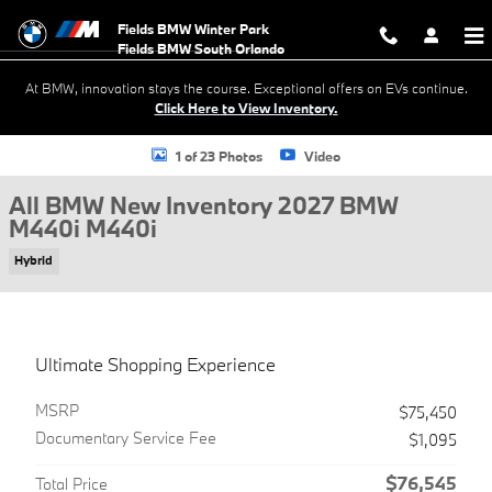
Skip to main content
Fields BMW Winter Park
At BMW, innovation stays the course. Exceptional offers on EVs continue.
Click Here to View Inventory.
New 2027 BMW M440i M440i Coupe Photo 1 of 23
1 of 23 Photos
Video
All BMW New Inventory 2027 BMW
M440i M440i
Hybrid
Ultimate Shopping Experience
MSRP
$75,450
Documentary Service Fee
$1,095
$76,545
Total Price