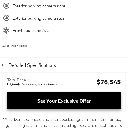
Exterior parking camera right
Exterior parking camera rear
Front dual zone A/C
All 31 Highlights
Detailed Specifications
Total Price
$76,545
Ultimate Shopping Experience
See Your Exclusive Offer
*All advertised prices and offers exclude government fees for tax,
tag, title, registration and electronic titling fees. Out of state buyers