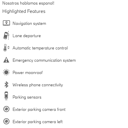
Nosotros hablamos espanol!
Highlighted Features
Navigation system
Lane departure
Automatic temperature control
Emergency communication system
Power moonroof
Wireless phone connectivity
Parking sensors
Exterior parking camera front
Exterior parking camera left