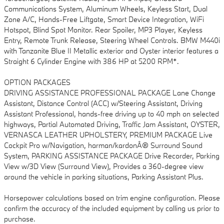
Communications System, Aluminum Wheels, Keyless Start, Dual
Zone A/C, Hands-Free Liftgate, Smart Device Integration, WiFi
Hotspot, Blind Spot Monitor. Rear Spoiler, MP3 Player, Keyless
Entry, Remote Trunk Release, Steering Wheel Controls. BMW M440i
with Tanzanite Blue II Metallic exterior and Oyster interior features a
Straight 6 Cylinder Engine with 386 HP at 5200 RPM*.
OPTION PACKAGES
DRIVING ASSISTANCE PROFESSIONAL PACKAGE Lane Change
Assistant, Distance Control (ACC) w/Steering Assistant, Driving
Assistant Professional, hands-free driving up to 40 mph on selected
highways, Partial Automated Driving, Traffic Jam Assistant, OYSTER,
VERNASCA LEATHER UPHOLSTERY, PREMIUM PACKAGE Live
Cockpit Pro w/Navigation, harman/kardonÂ® Surround Sound
System, PARKING ASSISTANCE PACKAGE Drive Recorder, Parking
View w/3D View (Surround View), Provides a 360-degree view
around the vehicle in parking situations, Parking Assistant Plus.
Horsepower calculations based on trim engine configuration. Please
confirm the accuracy of the included equipment by calling us prior to
purchase.