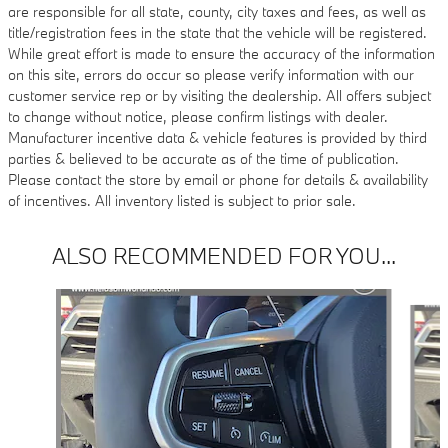
are responsible for all state, county, city taxes and fees, as well as
title/registration fees in the state that the vehicle will be registered.
While great effort is made to ensure the accuracy of the information
on this site, errors do occur so please verify information with our
customer service rep or by visiting the dealership. All offers subject
to change without notice, please confirm listings with dealer.
Manufacturer incentive data & vehicle features is provided by third
parties & believed to be accurate as of the time of publication.
Please contact the store by email or phone for details & availability
of incentives. All inventory listed is subject to prior sale.
ALSO RECOMMENDED FOR YOU...
Slide 1 of 4