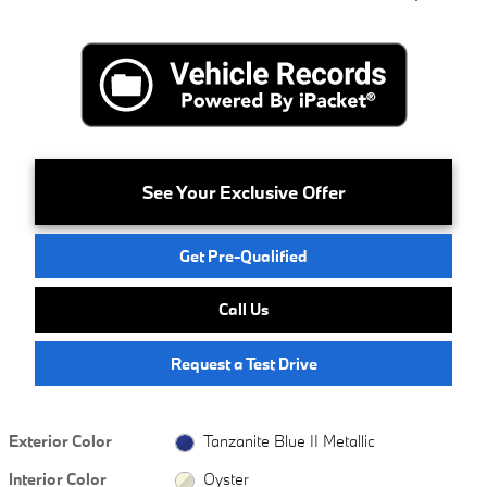
See Your Exclusive Offer
Get Pre-Qualified
Call Us
Request a Test Drive
Exterior Color
Tanzanite Blue II Metallic
Interior Color
Oyster