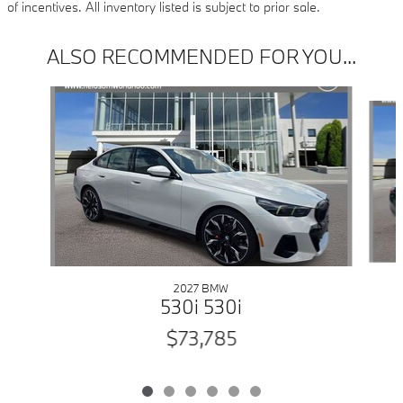
of incentives. All inventory listed is subject to prior sale.
ALSO RECOMMENDED FOR YOU...
Slide 1 of 6
2027 BMW
530i 530i
$73,785