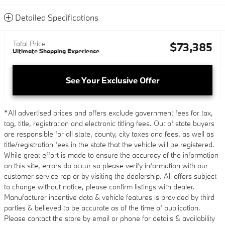
Detailed Specifications
Total Price
$73,385
Ultimate Shopping Experience
See Your Exclusive Offer
*All advertised prices and offers exclude government fees for tax,
tag, title, registration and electronic titling fees. Out of state buyers
are responsible for all state, county, city taxes and fees, as well as
title/registration fees in the state that the vehicle will be registered.
While great effort is made to ensure the accuracy of the information
on this site, errors do occur so please verify information with our
customer service rep or by visiting the dealership. All offers subject
to change without notice, please confirm listings with dealer.
Manufacturer incentive data & vehicle features is provided by third
parties & believed to be accurate as of the time of publication.
Please contact the store by email or phone for details & availability