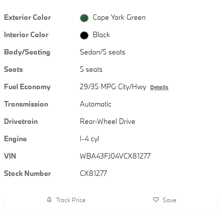
Exterior Color
Cape York Green
Interior Color
Black
Body/Seating
Sedan/5 seats
Seats
5 seats
Fuel Economy
29/35 MPG City/Hwy
Details
Transmission
Automatic
Drivetrain
Rear-Wheel Drive
Engine
I-4 cyl
VIN
WBA43FJ04VCX81277
Stock Number
CX81277
Track Price
Save