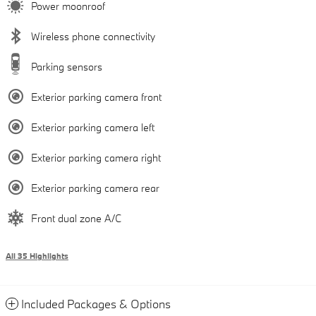
Power moonroof
Wireless phone connectivity
Parking sensors
Exterior parking camera front
Exterior parking camera left
Exterior parking camera right
Exterior parking camera rear
Front dual zone A/C
All 35 Highlights
Included Packages & Options