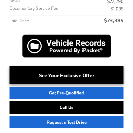
MSRP
$72,290
Documentary Service Fee
$1,095
$73,385
Total Price
See Your Exclusive Offer
Get Pre-Qualified
Call Us
Request a Test Drive