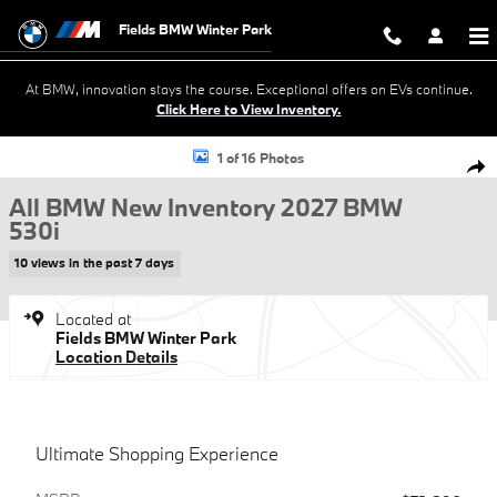
Skip to main content
Fields BMW Winter Park
At BMW, innovation stays the course. Exceptional offers on EVs continue.
Click Here to View Inventory.
New 2027 BMW 530i Sedan Photo 1 of 16
1 of 16 Photos
Shar
All BMW New Inventory 2027 BMW
530i
10 views in the past 7 days
Located at
Fields BMW Winter Park
Location Details
Ultimate Shopping Experience