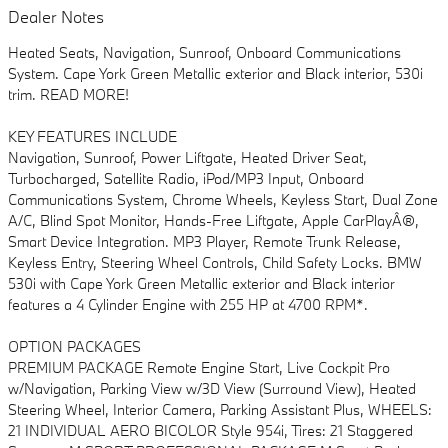
Dealer Notes
Heated Seats, Navigation, Sunroof, Onboard Communications
System. Cape York Green Metallic exterior and Black interior, 530i
trim. READ MORE!
KEY FEATURES INCLUDE
Navigation, Sunroof, Power Liftgate, Heated Driver Seat,
Turbocharged, Satellite Radio, iPod/MP3 Input, Onboard
Communications System, Chrome Wheels, Keyless Start, Dual Zone
A/C, Blind Spot Monitor, Hands-Free Liftgate, Apple CarPlayÂ®,
Smart Device Integration. MP3 Player, Remote Trunk Release,
Keyless Entry, Steering Wheel Controls, Child Safety Locks. BMW
530i with Cape York Green Metallic exterior and Black interior
features a 4 Cylinder Engine with 255 HP at 4700 RPM*.
OPTION PACKAGES
PREMIUM PACKAGE Remote Engine Start, Live Cockpit Pro
w/Navigation, Parking View w/3D View (Surround View), Heated
Steering Wheel, Interior Camera, Parking Assistant Plus, WHEELS:
21 INDIVIDUAL AERO BICOLOR Style 954i, Tires: 21 Staggered