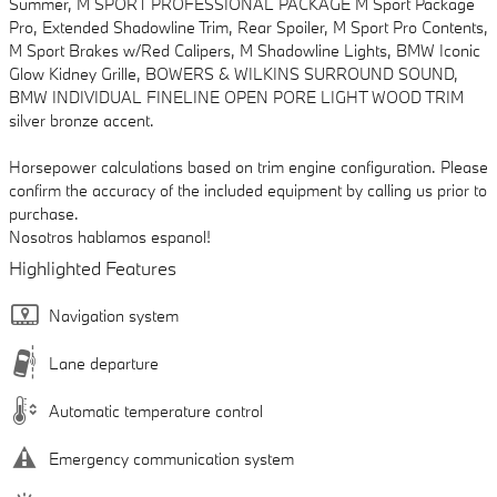
Summer, M SPORT PROFESSIONAL PACKAGE M Sport Package
Pro, Extended Shadowline Trim, Rear Spoiler, M Sport Pro Contents,
M Sport Brakes w/Red Calipers, M Shadowline Lights, BMW Iconic
Glow Kidney Grille, BOWERS & WILKINS SURROUND SOUND,
BMW INDIVIDUAL FINELINE OPEN PORE LIGHT WOOD TRIM
silver bronze accent.
Horsepower calculations based on trim engine configuration. Please
confirm the accuracy of the included equipment by calling us prior to
purchase.
Nosotros hablamos espanol!
Highlighted Features
Navigation system
Lane departure
Automatic temperature control
Emergency communication system