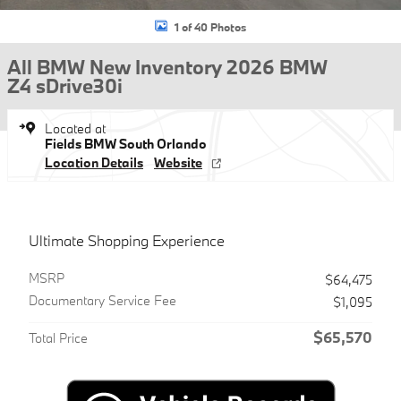
1 of 40 Photos
All BMW New Inventory 2026 BMW
Z4 sDrive30i
Located at
Fields BMW South Orlando
Location Details
Website
Ultimate Shopping Experience
MSRP
$64,475
Documentary Service Fee
$1,095
$65,570
Total Price