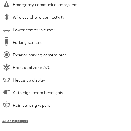
Emergency communication system
Wireless phone connectivity
Power convertible roof
Parking sensors
Exterior parking camera rear
Front dual zone A/C
Heads up display
Auto high-beam headlights
Rain sensing wipers
All 27 Highlights