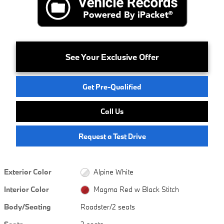
See Your Exclusive Offer
Get Pre-Qualified
Call Us
Request a Test Drive
Exterior Color
Alpine White
Interior Color
Magma Red w Black Stitch
Body/Seating
Roadster/2 seats