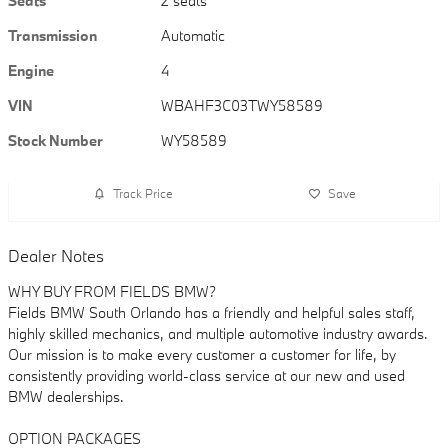
Seats
2 seats
Transmission
Automatic
Engine
4
VIN
WBAHF3C03TWY58589
Stock Number
WY58589
Track Price
Save
Dealer Notes
WHY BUY FROM FIELDS BMW?
Fields BMW South Orlando has a friendly and helpful sales staff,
highly skilled mechanics, and multiple automotive industry awards.
Our mission is to make every customer a customer for life, by
consistently providing world-class service at our new and used
BMW dealerships.
OPTION PACKAGES