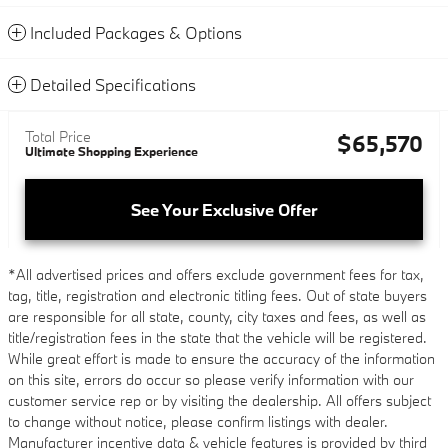
Included Packages & Options
Detailed Specifications
Total Price
$65,570
Ultimate Shopping Experience
See Your Exclusive Offer
*All advertised prices and offers exclude government fees for tax,
tag, title, registration and electronic titling fees. Out of state buyers
are responsible for all state, county, city taxes and fees, as well as
title/registration fees in the state that the vehicle will be registered.
While great effort is made to ensure the accuracy of the information
on this site, errors do occur so please verify information with our
customer service rep or by visiting the dealership. All offers subject
to change without notice, please confirm listings with dealer.
Manufacturer incentive data & vehicle features is provided by third