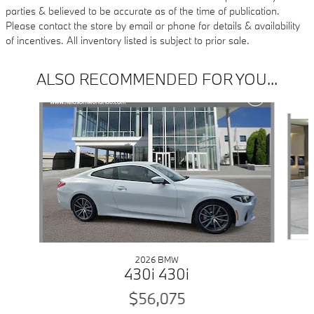
parties & believed to be accurate as of the time of publication.
Please contact the store by email or phone for details & availability
of incentives. All inventory listed is subject to prior sale.
ALSO RECOMMENDED FOR YOU...
Slide 1 of 6
2026 BMW
430i 430i
$56,075