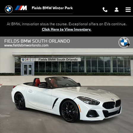
Skip to main content
Fields BMW Winter Park
At BMW, innovation stays the course. Exceptional offers on EVs continue.
Click Here to View Inventory.
New 2026 BMW Z4 sDrive30i Roadster Photo 1 of 40
Shar