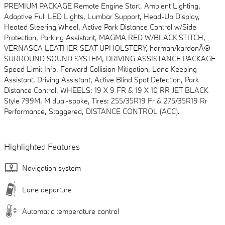
PREMIUM PACKAGE Remote Engine Start, Ambient Lighting,
Adaptive Full LED Lights, Lumbar Support, Head-Up Display,
Heated Steering Wheel, Active Park Distance Control w/Side
Protection, Parking Assistant, MAGMA RED W/BLACK STITCH,
VERNASCA LEATHER SEAT UPHOLSTERY, harman/kardonÂ®
SURROUND SOUND SYSTEM, DRIVING ASSISTANCE PACKAGE
Speed Limit Info, Forward Collision Mitigation, Lane Keeping
Assistant, Driving Assistant, Active Blind Spot Detection, Park
Distance Control, WHEELS: 19 X 9 FR & 19 X 10 RR JET BLACK
Style 799M, M dual-spoke, Tires: 255/35R19 Fr & 275/35R19 Rr
Performance, Staggered, DISTANCE CONTROL (ACC).
Highlighted Features
Navigation system
Lane departure
Automatic temperature control