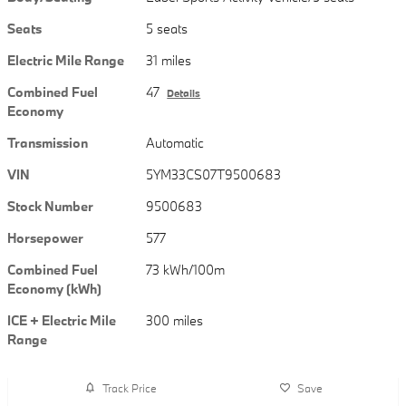
Seats
5 seats
Electric Mile Range
31 miles
Combined Fuel
47
Details
Economy
Transmission
Automatic
VIN
5YM33CS07T9500683
Stock Number
9500683
Horsepower
577
Combined Fuel
73 kWh/100m
Economy (kWh)
ICE + Electric Mile
300 miles
Range
Track Price
Save