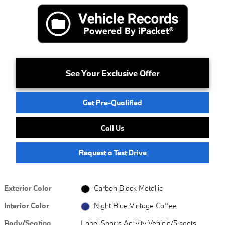
See Your Exclusive Offer
Get Pre-Qualified
Call Us
Request a Test Drive
Exterior Color
Carbon Black Metallic
Interior Color
Night Blue Vintage Coffee
Body/Seating
Label Sports Activity Vehicle/5 seats