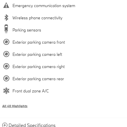
Emergency communication system
Wireless phone connectivity
Parking sensors
Exterior parking camera front
Exterior parking camera left
Exterior parking camera right
Exterior parking camera rear
Front dual zone A/C
All 40 Highlights
Detailed Specifications