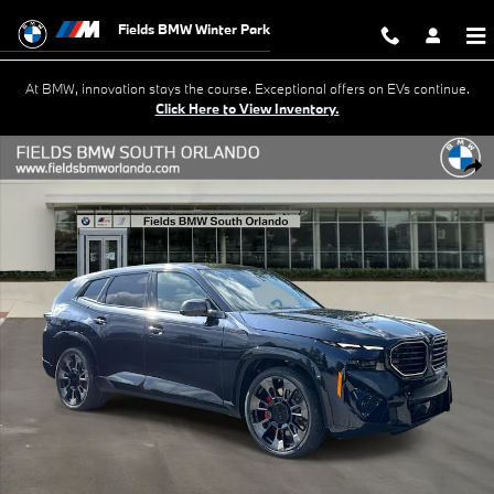
Skip to main content
Fields BMW Winter Park
At BMW, innovation stays the course. Exceptional offers on EVs continue.
Click Here to View Inventory.
New 2026 BMW XM Label Label Sports Activity Vehicle Photo 1 of 51
Shar