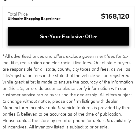
Total Price
$168,120
Ultimate Shopping Experience
See Your Exclusive Offer
*All advertised prices and offers exclude government fees for tax,
tag, title, registration and electronic titling fees. Out of state buyers
are responsible for all state, county, city taxes and fees, as well as
title/registration fees in the state that the vehicle will be registered.
While great effort is made to ensure the accuracy of the information
on this site, errors do occur so please verify information with our
customer service rep or by visiting the dealership. All offers subject
to change without notice, please confirm listings with dealer.
Manufacturer incentive data & vehicle features is provided by third
parties & believed to be accurate as of the time of publication.
Please contact the store by email or phone for details & availability
of incentives. All inventory listed is subject to prior sale.