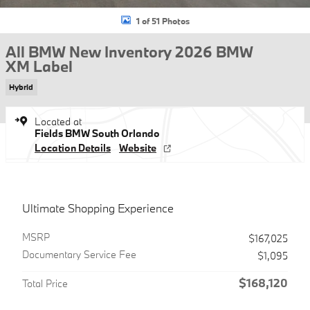
1 of 51 Photos
All BMW New Inventory 2026 BMW
XM Label
Hybrid
Located at
Fields BMW South Orlando
Location Details
Website
Ultimate Shopping Experience
MSRP
$167,025
Documentary Service Fee
$1,095
$168,120
Total Price