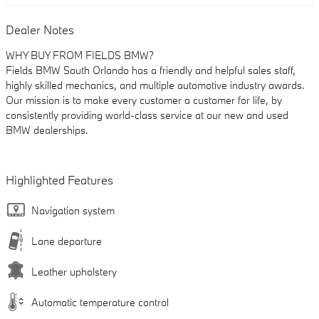
Dealer Notes
WHY BUY FROM FIELDS BMW?
Fields BMW South Orlando has a friendly and helpful sales staff,
highly skilled mechanics, and multiple automotive industry awards.
Our mission is to make every customer a customer for life, by
consistently providing world-class service at our new and used
BMW dealerships.
Highlighted Features
Navigation system
Lane departure
Leather upholstery
Automatic temperature control