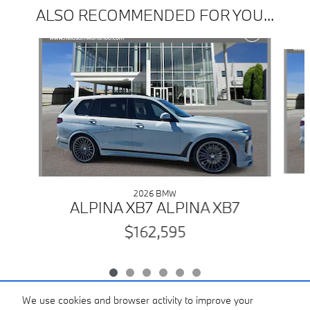
ALSO RECOMMENDED FOR YOU...
Slide 1 of 6
2026 BMW
ALPINA XB7 ALPINA XB7
$162,595
We use cookies and browser activity to improve your