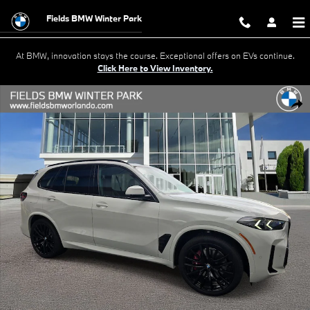
Skip to main content
Fields BMW Winter Park
At BMW, innovation stays the course. Exceptional offers on EVs continue.
Click Here to View Inventory.
New 2026 BMW X5 xDrive40i SUV Photo 1 of 41
Shar