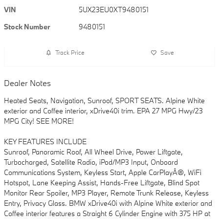
VIN
5UX23EU0XT9480151
Stock Number
9480151
Track Price
Save
Dealer Notes
Heated Seats, Navigation, Sunroof, SPORT SEATS. Alpine White
exterior and Coffee interior, xDrive40i trim. EPA 27 MPG Hwy/23
MPG City! SEE MORE!
KEY FEATURES INCLUDE
Sunroof, Panoramic Roof, All Wheel Drive, Power Liftgate,
Turbocharged, Satellite Radio, iPod/MP3 Input, Onboard
Communications System, Keyless Start, Apple CarPlayÂ®, WiFi
Hotspot, Lane Keeping Assist, Hands-Free Liftgate, Blind Spot
Monitor Rear Spoiler, MP3 Player, Remote Trunk Release, Keyless
Entry, Privacy Glass. BMW xDrive40i with Alpine White exterior and
Coffee interior features a Straight 6 Cylinder Engine with 375 HP at