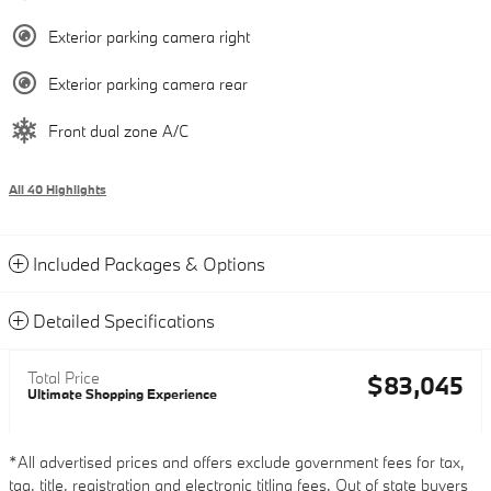
Exterior parking camera right
Exterior parking camera rear
Front dual zone A/C
All 40 Highlights
Included Packages & Options
Detailed Specifications
Total Price
$83,045
Ultimate Shopping Experience
*All advertised prices and offers exclude government fees for tax,
tag, title, registration and electronic titling fees. Out of state buyers