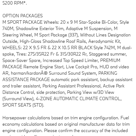
5200 RPM*.
OPTION PACKAGES
M SPORT PACKAGE Wheels: 20 x 9 M Star-Spoke Bi-Color, Style
740M, Shadowline Exterior Trim, Adaptive M Suspension, M
Steering Wheel, M Sport Package (337), Without Lines Designation
Outside, High-Gloss Shadowline Roof Rails, Aerodynamic Kit,
WHEELS: 22 X 9.5 FR & 22 X 10.5 RR BLACK Style 742M, M dual-
spoke, Tires: 275/35R22 Fr & 315/30R22 Rr, Staggered summer,
Space-Saver Spare, Increased Top Speed Limiter, PREMIUM
PACKAGE Remote Engine Start, Live Cockpit Pro, HUD and video
AR, harman/kardonÂ® Surround Sound System, PARKING
ASSISTANCE PACKAGE automatic park assistant, backup assistant
and trailer assistant, Parking Assistant Professional, Active Park
Distance Control, side protection, Parking View w/3D View
(Surround View), 4-ZONE AUTOMATIC CLIMATE CONTROL,
SPORT SEATS (STD).
Horsepower calculations based on trim engine configuration. Fuel
economy calculations based on original manufacturer data for trim
engine configuration. Please confirm the accuracy of the included