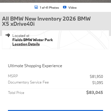
1 of 41 Photos
Video
All BMW New Inventory 2026 BMW
X5 xDrive40i
Located at
Fields BMW Winter Park
Location Details
Ultimate Shopping Experience
MSRP
$81,950
Documentary Service Fee
$1,095
$83,045
Total Price