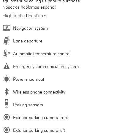
equipment by calling us prior to purchase.
Nosotros hablamos espanol!
Highlighted Features
Navigation system
Lane departure
Automatic temperature control
Emergency communication system
Power moonroof
Wireless phone connectivity
Parking sensors
Exterior parking camera front
Exterior parking camera left