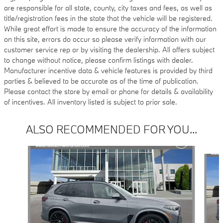
are responsible for all state, county, city taxes and fees, as well as
title/registration fees in the state that the vehicle will be registered.
While great effort is made to ensure the accuracy of the information
on this site, errors do occur so please verify information with our
customer service rep or by visiting the dealership. All offers subject
to change without notice, please confirm listings with dealer.
Manufacturer incentive data & vehicle features is provided by third
parties & believed to be accurate as of the time of publication.
Please contact the store by email or phone for details & availability
of incentives. All inventory listed is subject to prior sale.
ALSO RECOMMENDED FOR YOU...
Slide 1 of 6