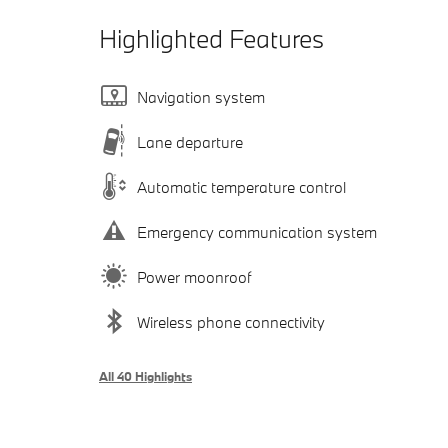
Highlighted Features
Navigation system
Lane departure
Automatic temperature control
Emergency communication system
Power moonroof
Wireless phone connectivity
All 40 Highlights