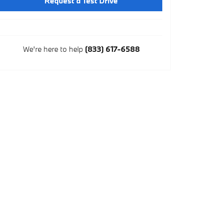
Request a Test Drive
We're here to help
(833) 617-6588