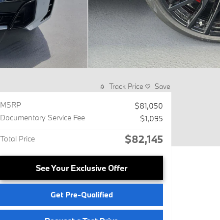
Track Price
Save
MSRP
$81,050
Documentary Service Fee
$1,095
$82,145
Total Price
See Your Exclusive Offer
Get Pre-Qualified