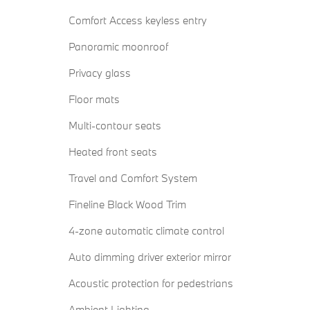
Comfort Access keyless entry
Panoramic moonroof
Privacy glass
Floor mats
Multi-contour seats
Heated front seats
Travel and Comfort System
Fineline Black Wood Trim
4-zone automatic climate control
Auto dimming driver exterior mirror
Acoustic protection for pedestrians
Ambient Lighting