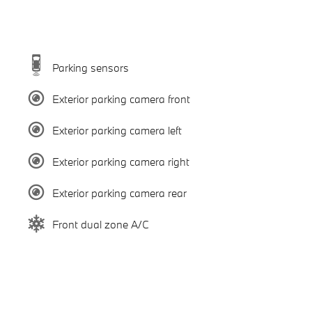
Parking sensors
Exterior parking camera front
Exterior parking camera left
Exterior parking camera right
Exterior parking camera rear
Front dual zone A/C