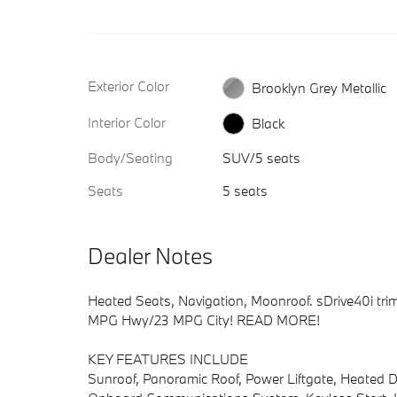
Exterior Color
Brooklyn Grey Metallic
Interior Color
Black
Body/Seating
SUV/5 seats
Seats
5 seats
Dealer Notes
Heated Seats, Navigation, Moonroof. sDrive40i trim,
MPG Hwy/23 MPG City! READ MORE!
KEY FEATURES INCLUDE
Sunroof, Panoramic Roof, Power Liftgate, Heated Dr