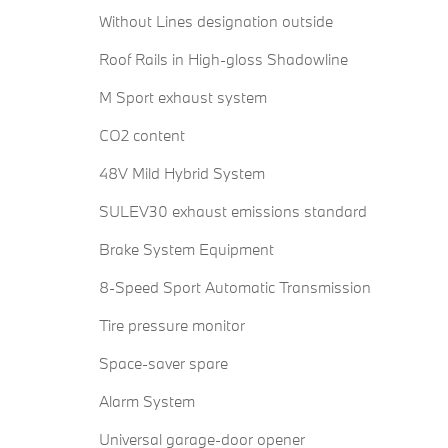
Without Lines designation outside
Roof Rails in High-gloss Shadowline
M Sport exhaust system
CO2 content
48V Mild Hybrid System
SULEV30 exhaust emissions standard
Brake System Equipment
8-Speed Sport Automatic Transmission
Tire pressure monitor
Space-saver spare
Alarm System
Universal garage-door opener