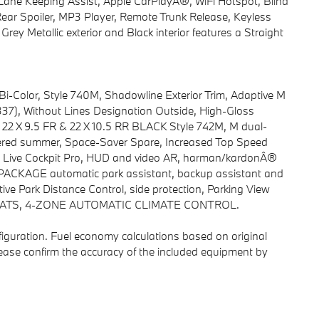
ane Keeping Assist, Apple CarPlayÂ®, WiFi Hotspot, Blind
ear Spoiler, MP3 Player, Remote Trunk Release, Keyless
rey Metallic exterior and Black interior features a Straight
Color, Style 740M, Shadowline Exterior Trim, Adaptive M
37), Without Lines Designation Outside, High-Gloss
22 X 9.5 FR & 22 X 10.5 RR BLACK Style 742M, M dual-
gered summer, Space-Saver Spare, Increased Top Speed
 Live Cockpit Pro, HUD and video AR, harman/kardonÂ®
CKAGE automatic park assistant, backup assistant and
ctive Park Distance Control, side protection, Parking View
SEATS, 4-ZONE AUTOMATIC CLIMATE CONTROL.
iguration. Fuel economy calculations based on original
lease confirm the accuracy of the included equipment by