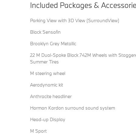
Included Packages & Accessori
Parking View with 3D View (SurroundView)
Black Sensafin
Brooklyn Grey Metallic
22 M Dual-Spoke Black 742M Wheels with Stagger
Summer Tires
M steering wheel
Aerodynamic kit
Anthracite headliner
Harman Kardon surround sound system
Head-up Display
M Sport