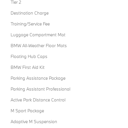
Tier 2
Destination Charge
Training/Service Fee
Luggage Compartment Mat
BMW All-Weather Floor Mats
Floating Hub Caps
BMW First Aid Kit
Parking Assistance Package
Parking Assistant Professional
Active Park Distance Control
M Sport Package
Adaptive M Suspension