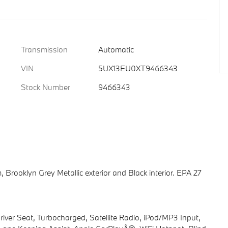
Transmission
Automatic
VIN
5UX13EU0XT9466343
Stock Number
9466343
 Brooklyn Grey Metallic exterior and Black interior. EPA 27
iver Seat, Turbocharged, Satellite Radio, iPod/MP3 Input,