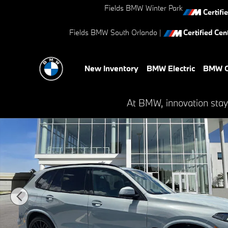
Skip to main content
Fields BMW Winter Park
Certifi
Fields BMW South Orlando
|
Certified Cent
New Inventory
BMW Electric
BMW C
New 2026 BMW X5 sDrive40i SUV Photo 1 of 41
At BMW, innovation stay