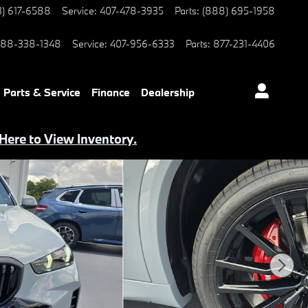
3) 617-6588
Service
:
407-478-3935
Parts
:
(888) 695-1958
88-338-1348
Service
:
407-956-6333
Parts
:
877-231-4406
Parts & Service
Finance
Dealership
 Here to View Inventory.