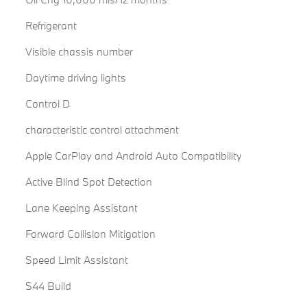
Refrigerant
Visible chassis number
Daytime driving lights
Control D
characteristic control attachment
Apple CarPlay and Android Auto Compatibility
Active Blind Spot Detection
Lane Keeping Assistant
Forward Collision Mitigation
Speed Limit Assistant
S44 Build