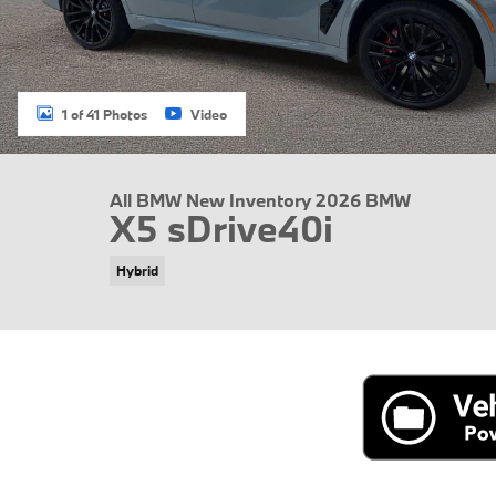
1 of 41 Photos
Video
All BMW New Inventory 2026 BMW
X5 sDrive40i
Hybrid