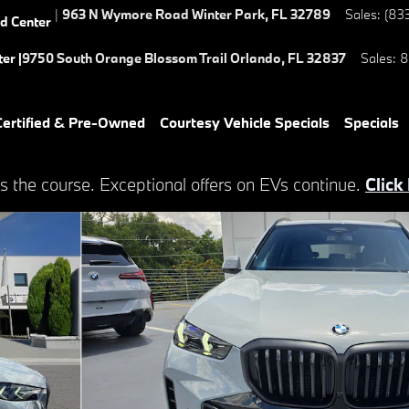
|
963 N Wymore Road
Winter Park
,
FL
32789
Sales
:
(83
ed Center
er |
9750 South Orange Blossom Trail
Orlando
,
FL
32837
Sales
:
8
ertified & Pre-Owned
Courtesy Vehicle Specials
Specials
s the course. Exceptional offers on EVs continue.
Click