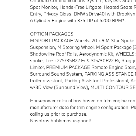
Onboard Communications System, Keyless Start, L
Spot Monitor, Hands-Free Liftgate, Heated Seats R
Entry, Privacy Glass. BMW sDrive40i with Brooklyn G
6 Cylinder Engine with 375 HP at 5200 RPM*.
OPTION PACKAGES
M SPORT PACKAGE Wheels: 20 x 9 M Star-Spoke Bi-
Suspension, M Steering Wheel, M Sport Package (3
Shadowline Roof Rails, Aerodynamic Kit, WHEELS: 
spoke, Tires: 275/35R22 Fr & 315/30R22 Rr, Stag
Limiter, PREMIUM PACKAGE Remote Engine Start,
Surround Sound System, PARKING ASSISTANCE PA
trailer assistant, Parking Assistant Professional, A
w/3D View (Surround View), MULTI-CONTOUR 
Horsepower calculations based on trim engine conf
manufacturer data for trim engine configuration. P
calling us prior to purchase.
Nosotros hablamos espanol!