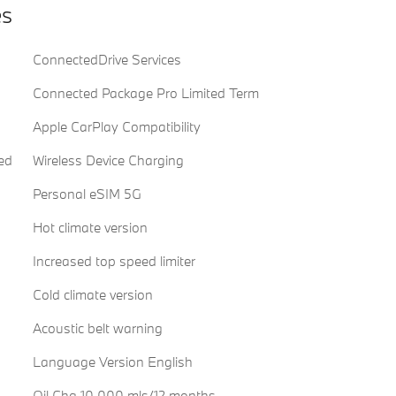
es
ConnectedDrive Services
Connected Package Pro Limited Term
Apple CarPlay Compatibility
ed
Wireless Device Charging
Personal eSIM 5G
Hot climate version
Increased top speed limiter
Cold climate version
Acoustic belt warning
Language Version English
Oil Chg 10,000 mls/12 months