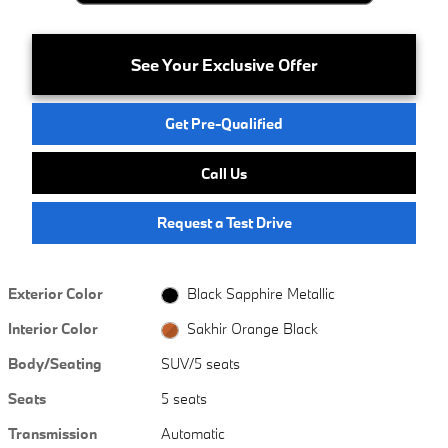
See Your Exclusive Offer
Get Pre-Qualified
Call Us
Request a Test Drive
Exterior Color
Black Sapphire Metallic
Interior Color
Sakhir Orange Black
Body/Seating
SUV/5 seats
Seats
5 seats
Transmission
Automatic