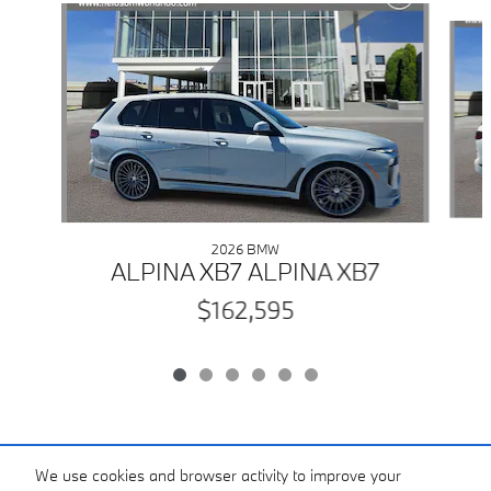
Slide 1 of 6
2026 BMW
ALPINA XB7 ALPINA XB7
$162,595
Included Packages & Accessories
We use cookies and browser activity to improve your