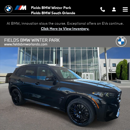
Skip to main content
Fields BMW Winter Park
At BMW, innovation stays the course. Exceptional offers on EVs continue.
Click Here to View Inventory.
New 2026 BMW X5 M Competition SUV Photo 1 of 41