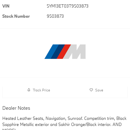
VIN
5YM13ET03T9503873
Stock Number
9503873
Track Price
Save
Dealer Notes
Heated Leather Seats, Navigation, Sunroof. Competition trim, Black
Sapphire Metallic exterior and Sakhir Orange/Black interior. AND