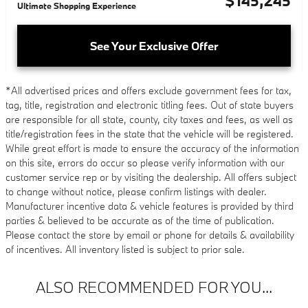
$145,245
Ultimate Shopping Experience
See Your Exclusive Offer
*All advertised prices and offers exclude government fees for tax,
tag, title, registration and electronic titling fees. Out of state buyers
are responsible for all state, county, city taxes and fees, as well as
title/registration fees in the state that the vehicle will be registered.
While great effort is made to ensure the accuracy of the information
on this site, errors do occur so please verify information with our
customer service rep or by visiting the dealership. All offers subject
to change without notice, please confirm listings with dealer.
Manufacturer incentive data & vehicle features is provided by third
parties & believed to be accurate as of the time of publication.
Please contact the store by email or phone for details & availability
of incentives. All inventory listed is subject to prior sale.
ALSO RECOMMENDED FOR YOU...