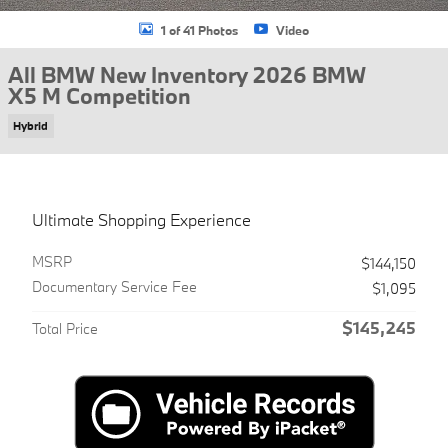
1 of 41 Photos
Video
All BMW New Inventory 2026 BMW
X5 M Competition
Hybrid
Ultimate Shopping Experience
MSRP
$144,150
Documentary Service Fee
$1,095
$145,245
Total Price