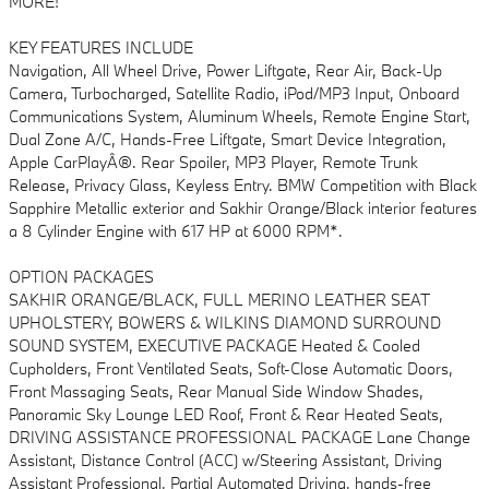
MORE!
KEY FEATURES INCLUDE
Navigation, All Wheel Drive, Power Liftgate, Rear Air, Back-Up
Camera, Turbocharged, Satellite Radio, iPod/MP3 Input, Onboard
Communications System, Aluminum Wheels, Remote Engine Start,
Dual Zone A/C, Hands-Free Liftgate, Smart Device Integration,
Apple CarPlayÂ®. Rear Spoiler, MP3 Player, Remote Trunk
Release, Privacy Glass, Keyless Entry. BMW Competition with Black
Sapphire Metallic exterior and Sakhir Orange/Black interior features
a 8 Cylinder Engine with 617 HP at 6000 RPM*.
OPTION PACKAGES
SAKHIR ORANGE/BLACK, FULL MERINO LEATHER SEAT
UPHOLSTERY, BOWERS & WILKINS DIAMOND SURROUND
SOUND SYSTEM, EXECUTIVE PACKAGE Heated & Cooled
Cupholders, Front Ventilated Seats, Soft-Close Automatic Doors,
Front Massaging Seats, Rear Manual Side Window Shades,
Panoramic Sky Lounge LED Roof, Front & Rear Heated Seats,
DRIVING ASSISTANCE PROFESSIONAL PACKAGE Lane Change
Assistant, Distance Control (ACC) w/Steering Assistant, Driving
Assistant Professional, Partial Automated Driving, hands-free