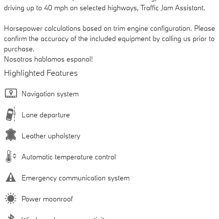
driving up to 40 mph on selected highways, Traffic Jam Assistant.
Horsepower calculations based on trim engine configuration. Please
confirm the accuracy of the included equipment by calling us prior to
purchase.
Nosotros hablamos espanol!
Highlighted Features
Navigation system
Lane departure
Leather upholstery
Automatic temperature control
Emergency communication system
Power moonroof