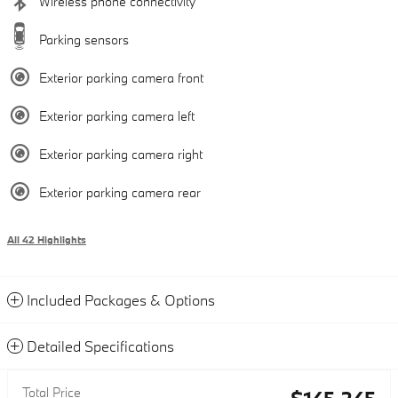
Wireless phone connectivity
Parking sensors
Exterior parking camera front
Exterior parking camera left
Exterior parking camera right
Exterior parking camera rear
All 42 Highlights
Included Packages & Options
Detailed Specifications
Total Price