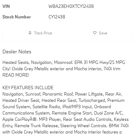
VIN
WBA23EH0XTCY12438
Stock Number
CY12438
Track Price
Save
Dealer Notes
Heated Seats, Navigation, Moonroof. EPA 31 MPG Hwy/25 MPG
City! Oxide Grey Metallic exterior and Mocha interior, 740i trim
READ MORE!
KEY FEATURES INCLUDE
Navigation, Sunroof, Panoramic Roof, Power Liftgate, Rear Air,
Heated Driver Seat, Heated Rear Seat, Turbocharged, Premium
Sound System, Satellite Radio, iPod/MP3 Input, Onboard
Communications System, Remote Engine Start, Dual Zone A/C,
Apple CarPlayÂ®. MP3 Player, Rear Seat Audio Controls, Keyless
Entry, Remote Trunk Release, Steering Wheel Controls. BMW 740i
with Oxide Grey Metallic exterior and Mocha interior features a