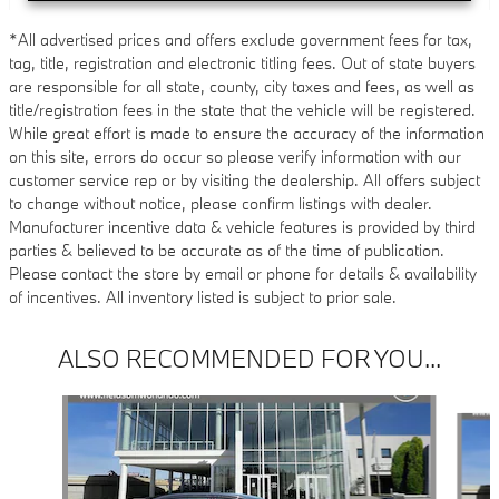
*All advertised prices and offers exclude government fees for tax,
tag, title, registration and electronic titling fees. Out of state buyers
are responsible for all state, county, city taxes and fees, as well as
title/registration fees in the state that the vehicle will be registered.
While great effort is made to ensure the accuracy of the information
on this site, errors do occur so please verify information with our
customer service rep or by visiting the dealership. All offers subject
to change without notice, please confirm listings with dealer.
Manufacturer incentive data & vehicle features is provided by third
parties & believed to be accurate as of the time of publication.
Please contact the store by email or phone for details & availability
of incentives. All inventory listed is subject to prior sale.
ALSO RECOMMENDED FOR YOU...
Slide 1 of 6