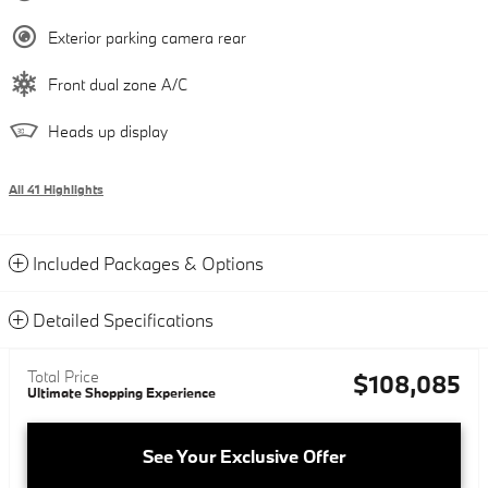
Exterior parking camera rear
Front dual zone A/C
Heads up display
All 41 Highlights
Included Packages & Options
Detailed Specifications
Total Price
$108,085
Ultimate Shopping Experience
See Your Exclusive Offer