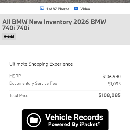
1 of 37 Photos
Video
All BMW New Inventory 2026 BMW
740i 740i
Hybrid
Ultimate Shopping Experience
MSRP
$106,990
Documentary Service Fee
$1,095
$108,085
Total Price