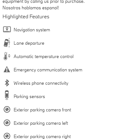
equipment by calling us prior to purchase.
Nosotros hablamos espanol!
Highlighted Features
Navigation system
Lane departure
Automatic temperature control
Emergency communication system
Wireless phone connectivity
Parking sensors
Exterior parking camera front
Exterior parking camera left
Exterior parking camera right