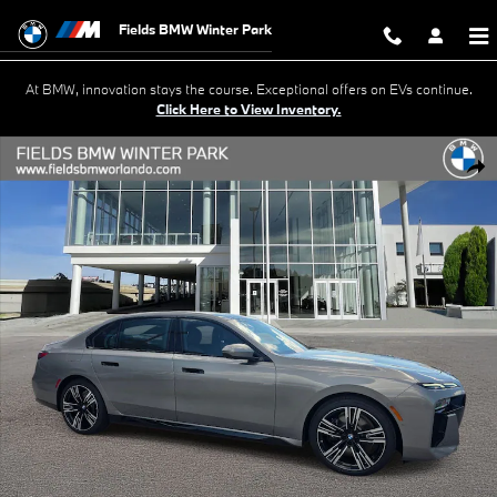
Skip to main content
Fields BMW Winter Park
At BMW, innovation stays the course. Exceptional offers on EVs continue.
Click Here to View Inventory.
New 2026 BMW 740i 740i Sedan Photo 1 of 37
Shar