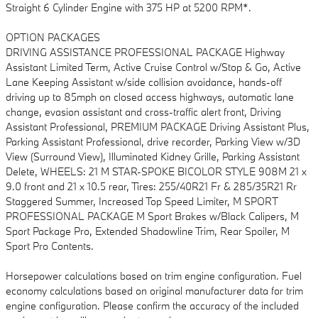
Straight 6 Cylinder Engine with 375 HP at 5200 RPM*.
OPTION PACKAGES
DRIVING ASSISTANCE PROFESSIONAL PACKAGE Highway
Assistant Limited Term, Active Cruise Control w/Stop & Go, Active
Lane Keeping Assistant w/side collision avoidance, hands-off
driving up to 85mph on closed access highways, automatic lane
change, evasion assistant and cross-traffic alert front, Driving
Assistant Professional, PREMIUM PACKAGE Driving Assistant Plus,
Parking Assistant Professional, drive recorder, Parking View w/3D
View (Surround View), Illuminated Kidney Grille, Parking Assistant
Delete, WHEELS: 21 M STAR-SPOKE BICOLOR STYLE 908M 21 x
9.0 front and 21 x 10.5 rear, Tires: 255/40R21 Fr & 285/35R21 Rr
Staggered Summer, Increased Top Speed Limiter, M SPORT
PROFESSIONAL PACKAGE M Sport Brakes w/Black Calipers, M
Sport Package Pro, Extended Shadowline Trim, Rear Spoiler, M
Sport Pro Contents.
Horsepower calculations based on trim engine configuration. Fuel
economy calculations based on original manufacturer data for trim
engine configuration. Please confirm the accuracy of the included