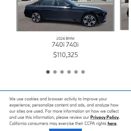
2026 BMW
740i 740i
$110,325
Included Packages & Accessories
We use cookies and browser activity to improve your
experience, personalize content and ads, and analyze how
our sites are used. For more information on how we collect
Standard Features
and use this information, please review our
Privacy Policy
.
California consumers may exercise their CCPA rights
here
.
Privacy