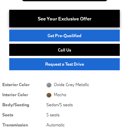
See Your Exclusive Offer
Get Pre-Qualified
Call Us
Request a Test Drive
Exterior Color
Oxide Grey Metallic
Interior Color
Mocha
Body/Seating
Sedan/5 seats
Seats
5 seats
Transmission
Automatic