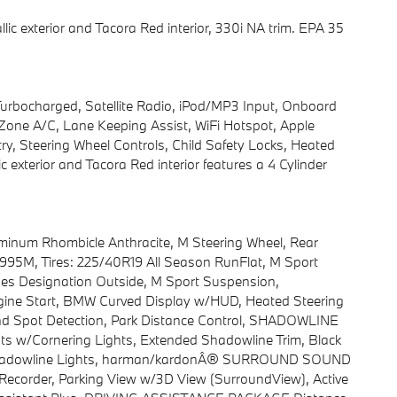
ic exterior and Tacora Red interior, 330i NA trim. EPA 35
 Turbocharged, Satellite Radio, iPod/MP3 Input, Onboard
ne A/C, Lane Keeping Assist, WiFi Hotspot, Apple
y, Steering Wheel Controls, Child Safety Locks, Heated
exterior and Tacora Red interior features a 4 Cylinder
inum Rhombicle Anthracite, M Steering Wheel, Rear
e 995M, Tires: 225/40R19 All Season RunFlat, M Sport
ines Designation Outside, M Sport Suspension,
ne Start, BMW Curved Display w/HUD, Heated Steering
Blind Spot Detection, Park Distance Control, SHADOWLINE
s w/Cornering Lights, Extended Shadowline Trim, Black
M Shadowline Lights, harman/kardonÂ® SURROUND SOUND
rder, Parking View w/3D View (SurroundView), Active