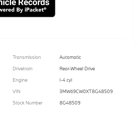
Transmission
Automatic
Drivetrain
Rear-Wheel Drive
Engine
I-4 cyl
VIN
3MW69CW0XT8G48509
Stock Number
8G48509