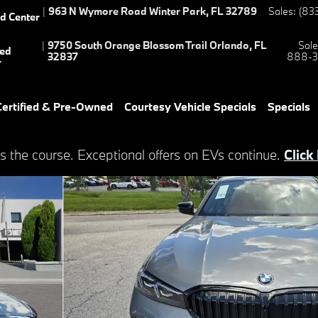
|
963 N Wymore Road
Winter Park
,
FL
32789
Sales
:
(83
ed Center
|
9750 South Orange Blossom Trail
Orlando
,
FL
Sale
ied
32837
888-3
r
ertified & Pre-Owned
Courtesy Vehicle Specials
Specials
s the course. Exceptional offers on EVs continue.
Click