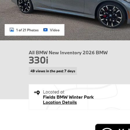
1 of 21 Photos
Video
All BMW New Inventory 2026 BMW
330i
49 views in the past 7 days
Located at
Fields BMW Winter Park
Location Details