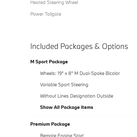
Heated Steering Wheel
Power Tailgate
Included Packages & Options
M Sport Package
Wheels: 19" x 8" M Dual-Spoke Bicolor
Variable Sport Steering
Without Lines Designation Outside
Show All Package Items
Premium Package
Remote Engine Start