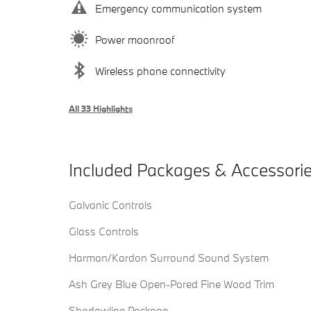
Emergency communication system
Power moonroof
Wireless phone connectivity
All 33 Highlights
Included Packages & Accessori
Galvanic Controls
Glass Controls
Harman/Kardon Surround Sound System
Ash Grey Blue Open-Pored Fine Wood Trim
Shadowline Package