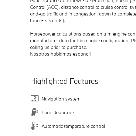
Park Distance Control w/Side Protection, Parkin
Control (ACC), distance control to cruise control 
and-go traffic and in congestion, down to complete 
than 3 seconds).
Horsepower calculations based on trim engine conf
manufacturer data for trim engine configuration. P
calling us prior to purchase.
Nosotros hablamos espanol!
Highlighted Features
Navigation system
Lane departure
Automatic temperature control