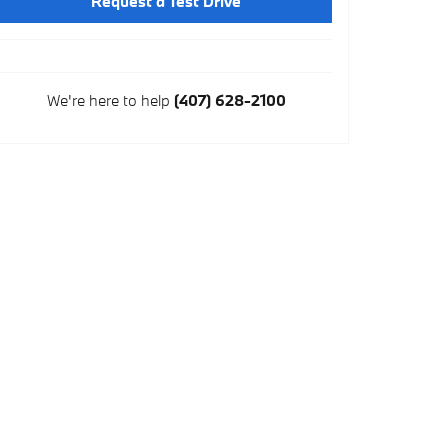
Request a Test Drive
We're here to help
(407) 628-2100