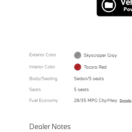
Exterior Color
Skyscraper Gray
Interior Color
Tacora Red
Body/Seating
Sedan/5 seats
Seats
5 seats
Fuel Economy
28/35 MPG City/Hwy
Details
Dealer Notes