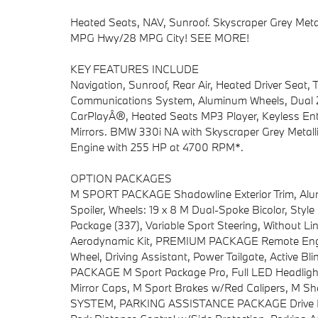
Heated Seats, NAV, Sunroof. Skyscraper Grey Metall
MPG Hwy/28 MPG City! SEE MORE!
KEY FEATURES INCLUDE
Navigation, Sunroof, Rear Air, Heated Driver Seat,
Communications System, Aluminum Wheels, Dual Zo
CarPlayÂ®, Heated Seats MP3 Player, Keyless Entr
Mirrors. BMW 330i NA with Skyscraper Grey Metallic 
Engine with 255 HP at 4700 RPM*.
OPTION PACKAGES
M SPORT PACKAGE Shadowline Exterior Trim, Alum
Spoiler, Wheels: 19 x 8 M Dual-Spoke Bicolor, Styl
Package (337), Variable Sport Steering, Without L
Aerodynamic Kit, PREMIUM PACKAGE Remote Engi
Wheel, Driving Assistant, Power Tailgate, Active 
PACKAGE M Sport Package Pro, Full LED Headlight
Mirror Caps, M Sport Brakes w/Red Calipers, 
SYSTEM, PARKING ASSISTANCE PACKAGE Drive Reco