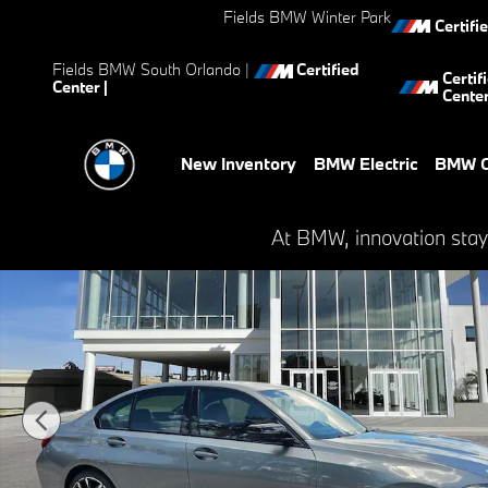
Skip to main content
Fields BMW Winter Park
Certifi
Fields BMW South Orlando
|
Certified
Certif
Center |
Cente
New Inventory
BMW Electric
BMW C
New 2026 BMW 330i Sedan Photo 1 of 21
At BMW, innovation stay