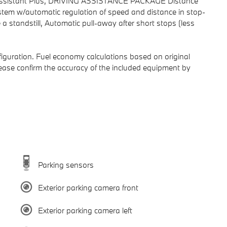
g Assistant Plus, DRIVING ASSISTANCE PACKAGE Distance
system w/automatic regulation of speed and distance in stop-
a standstill, Automatic pull-away after short stops (less
iguration. Fuel economy calculations based on original
lease confirm the accuracy of the included equipment by
Parking sensors
Exterior parking camera front
Exterior parking camera left