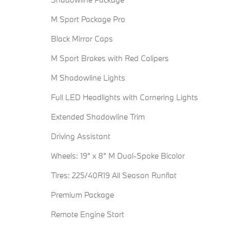
M Sport Package Pro
Black Mirror Caps
M Sport Brakes with Red Calipers
M Shadowline Lights
Full LED Headlights with Cornering Lights
Extended Shadowline Trim
Driving Assistant
Wheels: 19" x 8" M Dual-Spoke Bicolor
Tires: 225/40R19 All Season Runflat
Premium Package
Remote Engine Start