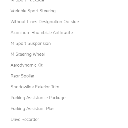
Variable Sport Steering
Without Lines Designation Outside
Aluminum Rhombicle Anthracite
M Sport Suspension
M Steering Wheel
Aerodynamic Kit
Rear Spoiler
Shadowline Exterior Trim
Parking Assistance Package
Parking Assistant Plus
Drive Recorder