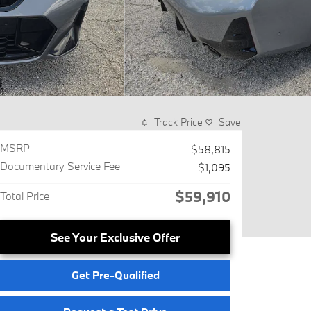
Track Price
Save
MSRP
$58,815
Documentary Service Fee
$1,095
$59,910
Total Price
See Your Exclusive Offer
Get Pre-Qualified