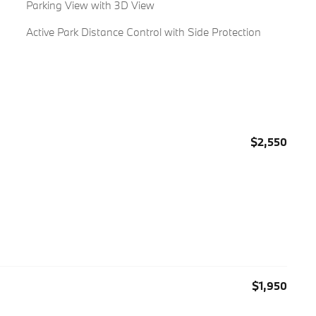
Parking View with 3D View
Active Park Distance Control with Side Protection
$2,550
$1,950