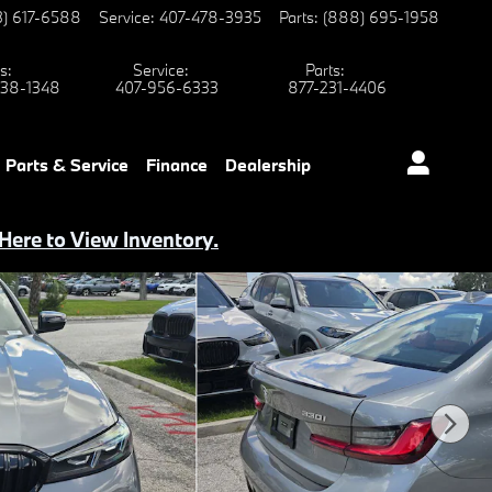
3) 617-6588
Service
:
407-478-3935
Parts
:
(888) 695-1958
s
:
Service
:
Parts
:
38-1348
407-956-6333
877-231-4406
Parts & Service
Finance
Dealership
 Here to View Inventory.