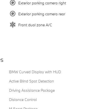
Exterior parking camera right
Exterior parking camera rear
Front dual zone A/C
es
BMW Curved Display with HUD
Active Blind Spot Detection
Driving Assistance Package
Distance Control
M Sport Package