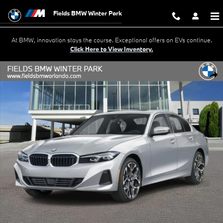
Skip to main content
Fields BMW Winter Park
At BMW, innovation stays the course. Exceptional offers on EVs continue.
Click Here to View Inventory.
New 2026 BMW 330i 330i Sedan Photo 1 of 18
Shar