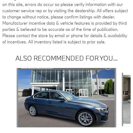
on this site, errors do occur so please verify information with our
customer service rep or by visiting the dealership. All offers subject
to change without notice, please confirm listings with dealer.
Manufacturer incentive data & vehicle features is provided by third
parties & believed to be accurate as of the time of publication.
Please contact the store by email or phone for details & availability
of incentives. All inventory listed is subject to prior sale.
ALSO RECOMMENDED FOR YOU...
Slide 1 of 6