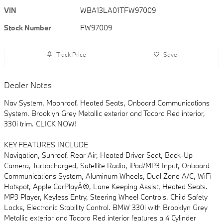
VIN
WBA13LA01TFW97009
Stock Number
FW97009
Track Price
Save
Dealer Notes
Nav System, Moonroof, Heated Seats, Onboard Communications
System. Brooklyn Grey Metallic exterior and Tacora Red interior,
330i trim. CLICK NOW!
KEY FEATURES INCLUDE
Navigation, Sunroof, Rear Air, Heated Driver Seat, Back-Up
Camera, Turbocharged, Satellite Radio, iPod/MP3 Input, Onboard
Communications System, Aluminum Wheels, Dual Zone A/C, WiFi
Hotspot, Apple CarPlayÂ®, Lane Keeping Assist, Heated Seats.
MP3 Player, Keyless Entry, Steering Wheel Controls, Child Safety
Locks, Electronic Stability Control. BMW 330i with Brooklyn Grey
Metallic exterior and Tacora Red interior features a 4 Cylinder