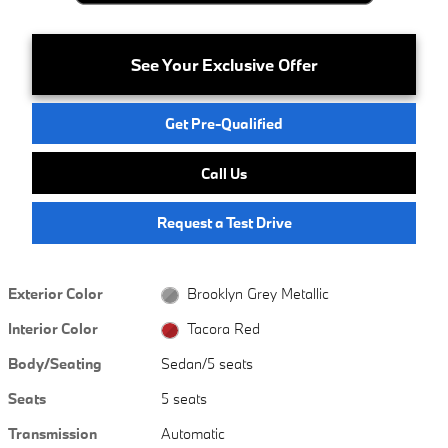
See Your Exclusive Offer
Get Pre-Qualified
Call Us
Request a Test Drive
Exterior Color
Brooklyn Grey Metallic
Interior Color
Tacora Red
Body/Seating
Sedan/5 seats
Seats
5 seats
Transmission
Automatic