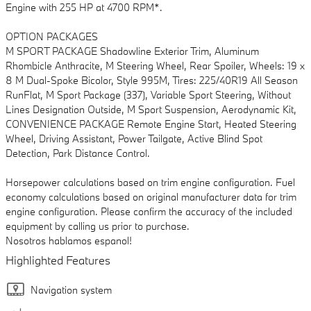
Engine with 255 HP at 4700 RPM*.
OPTION PACKAGES
M SPORT PACKAGE Shadowline Exterior Trim, Aluminum
Rhombicle Anthracite, M Steering Wheel, Rear Spoiler, Wheels: 19 x
8 M Dual-Spoke Bicolor, Style 995M, Tires: 225/40R19 All Season
RunFlat, M Sport Package (337), Variable Sport Steering, Without
Lines Designation Outside, M Sport Suspension, Aerodynamic Kit,
CONVENIENCE PACKAGE Remote Engine Start, Heated Steering
Wheel, Driving Assistant, Power Tailgate, Active Blind Spot
Detection, Park Distance Control.
Horsepower calculations based on trim engine configuration. Fuel
economy calculations based on original manufacturer data for trim
engine configuration. Please confirm the accuracy of the included
equipment by calling us prior to purchase.
Nosotros hablamos espanol!
Highlighted Features
Navigation system