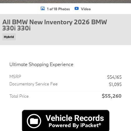
1 of 18 Photos
Video
All BMW New Inventory 2026 BMW
330i 330i
Hybrid
Ultimate Shopping Experience
MSRP
$54,165
Documentary Service Fee
$1,095
$55,260
Total Price