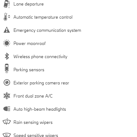
Lane departure
Automatic temperature control
Emergency communication system
Power moonroof
Wireless phone connectivity
Parking sensors
Exterior parking camera rear
Front dual zone A/C
Auto high-beam headlights
Rain sensing wipers
Speed sensitive wipers