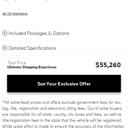
All 29 Highlights
Included Packages & Options
Detailed Specifications
Total Price
$55,260
Ultimate Shopping Experience
See Your Exclusive Offer
*All advertised prices and offers exclude government fees for tax,
tag, title, registration and electronic titling fees. Out of state buyers
are responsible for all state, county, city taxes and fees, as well as
title/registration fees in the state that the vehicle will be registered.
While great effort is made to ensure the accuracy of the information