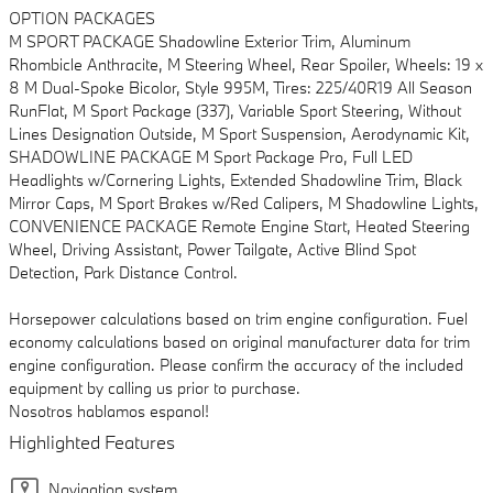
OPTION PACKAGES
M SPORT PACKAGE Shadowline Exterior Trim, Aluminum
Rhombicle Anthracite, M Steering Wheel, Rear Spoiler, Wheels: 19 x
8 M Dual-Spoke Bicolor, Style 995M, Tires: 225/40R19 All Season
RunFlat, M Sport Package (337), Variable Sport Steering, Without
Lines Designation Outside, M Sport Suspension, Aerodynamic Kit,
SHADOWLINE PACKAGE M Sport Package Pro, Full LED
Headlights w/Cornering Lights, Extended Shadowline Trim, Black
Mirror Caps, M Sport Brakes w/Red Calipers, M Shadowline Lights,
CONVENIENCE PACKAGE Remote Engine Start, Heated Steering
Wheel, Driving Assistant, Power Tailgate, Active Blind Spot
Detection, Park Distance Control.
Horsepower calculations based on trim engine configuration. Fuel
economy calculations based on original manufacturer data for trim
engine configuration. Please confirm the accuracy of the included
equipment by calling us prior to purchase.
Nosotros hablamos espanol!
Highlighted Features
Navigation system