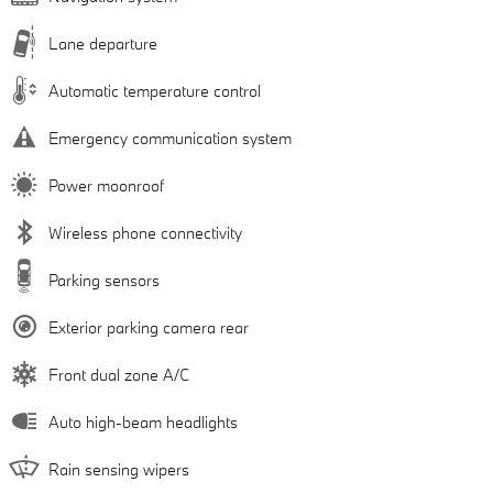
Lane departure
Automatic temperature control
Emergency communication system
Power moonroof
Wireless phone connectivity
Parking sensors
Exterior parking camera rear
Front dual zone A/C
Auto high-beam headlights
Rain sensing wipers