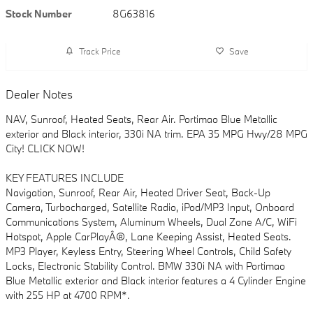
Stock Number
8G63816
Track Price
Save
Dealer Notes
NAV, Sunroof, Heated Seats, Rear Air. Portimao Blue Metallic
exterior and Black interior, 330i NA trim. EPA 35 MPG Hwy/28 MPG
City! CLICK NOW!
KEY FEATURES INCLUDE
Navigation, Sunroof, Rear Air, Heated Driver Seat, Back-Up
Camera, Turbocharged, Satellite Radio, iPod/MP3 Input, Onboard
Communications System, Aluminum Wheels, Dual Zone A/C, WiFi
Hotspot, Apple CarPlayÂ®, Lane Keeping Assist, Heated Seats.
MP3 Player, Keyless Entry, Steering Wheel Controls, Child Safety
Locks, Electronic Stability Control. BMW 330i NA with Portimao
Blue Metallic exterior and Black interior features a 4 Cylinder Engine
with 255 HP at 4700 RPM*.