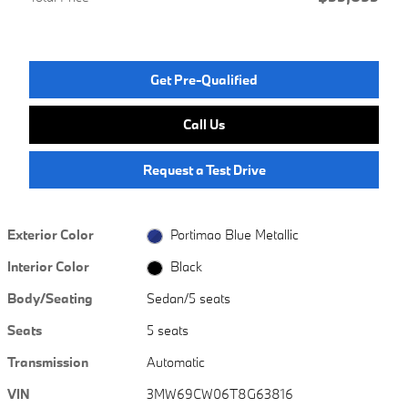
Get Pre-Qualified
Call Us
Request a Test Drive
Exterior Color
Portimao Blue Metallic
Interior Color
Black
Body/Seating
Sedan/5 seats
Seats
5 seats
Transmission
Automatic
VIN
3MW69CW06T8G63816