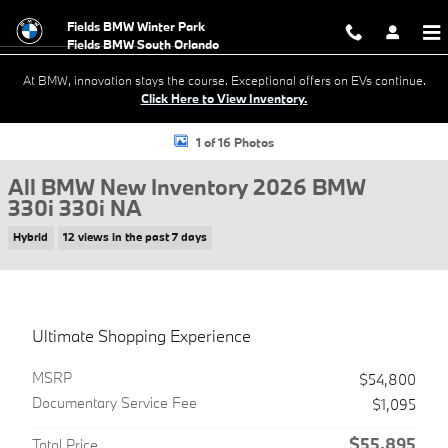
Skip to main content
Fields BMW Winter Park
At BMW, innovation stays the course. Exceptional offers on EVs continue.
Click Here to View Inventory.
New 2026 BMW 330i 330i NA Sedan Photo 1 of 16
1 of 16 Photos
All BMW New Inventory 2026 BMW
330i 330i NA
Hybrid
12 views in the past 7 days
Ultimate Shopping Experience
MSRP
$54,800
Documentary Service Fee
$1,095
$55,895
Total Price