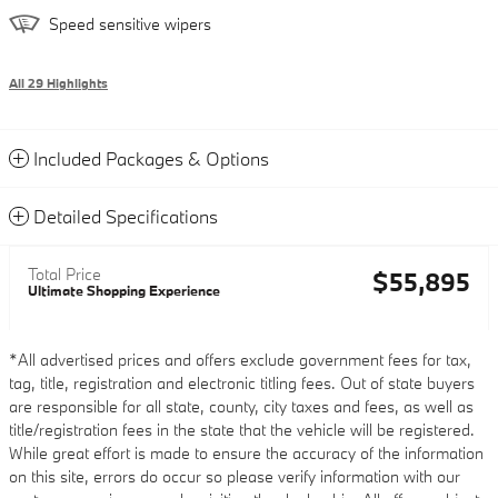
Speed sensitive wipers
All 29 Highlights
Included Packages & Options
Detailed Specifications
Total Price
$55,895
Ultimate Shopping Experience
*All advertised prices and offers exclude government fees for tax,
tag, title, registration and electronic titling fees. Out of state buyers
are responsible for all state, county, city taxes and fees, as well as
title/registration fees in the state that the vehicle will be registered.
While great effort is made to ensure the accuracy of the information
on this site, errors do occur so please verify information with our