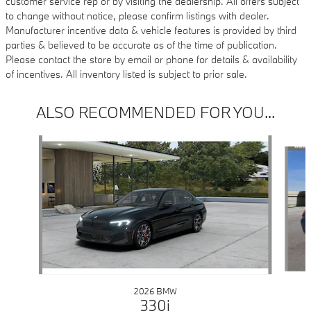
customer service rep or by visiting the dealership. All offers subject
to change without notice, please confirm listings with dealer.
Manufacturer incentive data & vehicle features is provided by third
parties & believed to be accurate as of the time of publication.
Please contact the store by email or phone for details & availability
of incentives. All inventory listed is subject to prior sale.
ALSO RECOMMENDED FOR YOU...
Slide 1 of 6
2026 BMW
330i