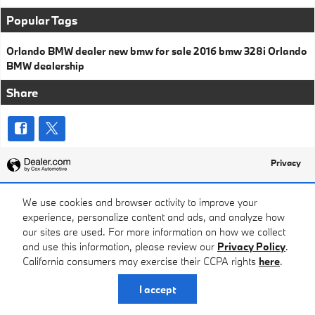
Popular Tags
Orlando BMW dealer
new bmw for sale
2016 bmw 328i
Orlando
BMW dealership
Share
Privacy
We use cookies and browser activity to improve your
experience, personalize content and ads, and analyze how
our sites are used. For more information on how we collect
and use this information, please review our
Privacy Policy
.
California consumers may exercise their CCPA rights
here
.
I accept