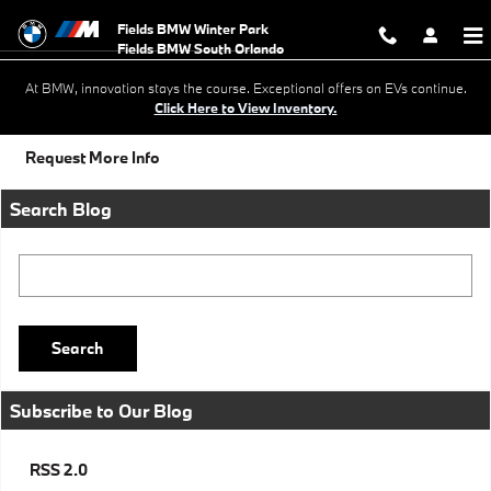
Skip to main content
Fields BMW Winter Park
At BMW, innovation stays the course. Exceptional offers on EVs continue.
Click Here to View Inventory.
Request More Info
Search Blog
Search Blog
Search
Subscribe to Our Blog
RSS 2.0