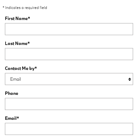
* Indicates a required field
First Name
*
Last Name
*
Contact Me by
*
Phone
Email
*