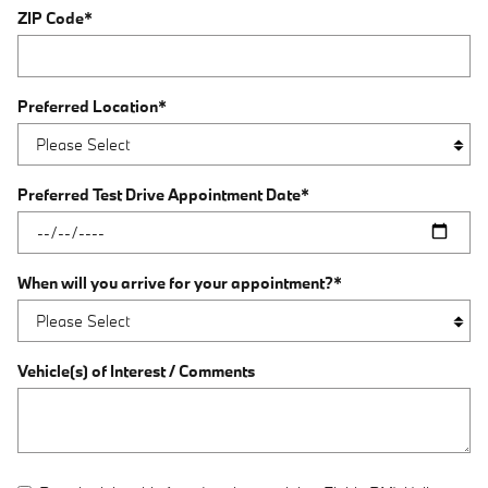
ZIP Code
*
Preferred Location
*
Preferred Test Drive Appointment Date
*
When will you arrive for your appointment?
*
Vehicle(s) of Interest / Comments