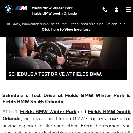
SCHEDULE A TEST DRIVE AT FI
Skip to main content
Fields BMW Winter Park
At BMW, innovation stays the course. Exceptional offers on EVs continue.
Click Here to View Inventory.
Schedule a Test Drive at Fields BMW Winter Park &
Fields BMW South Orlando
At both
Fields BMW Winter Park
and
Fields BMW South
Orlando
, we make sure Florida BMW shoppers have a car
buying experience like none other. From the moment you
step foot into our dealerships to the moment you drive off