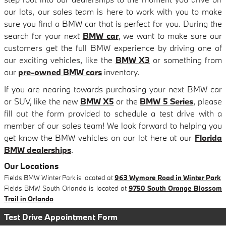
our lots, our sales team is here to work with you to make
sure you find a BMW car that is perfect for you. During the
search for your next
BMW car
, we want to make sure our
customers get the full BMW experience by driving one of
our exciting vehicles, like the
BMW X3
or something from
our
pre-owned BMW cars
inventory.
If you are nearing towards purchasing your next BMW car
or SUV, like the new
BMW X5
or the
BMW 5 Series
, please
fill out the form provided to schedule a test drive with a
member of our sales team! We look forward to helping you
get know the BMW vehicles on our lot here at our
Florida
BMW dealerships
.
Our Locations
Fields BMW Winter Park is located at
963 Wymore Road in Winter Park
Fields BMW South Orlando is located at
9750 South Orange Blossom
Trail in Orlando
Test Drive Appointment Form