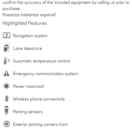
confirm the accuracy of the included equipment by calling us prior to
purchase.
Nosotros hablamos espanol!
Highlighted Features
Navigation system
Lane departure
Automatic temperature control
Emergency communication system
Power moonroof
Wireless phone connectivity
Parking sensors
Exterior parking camera front