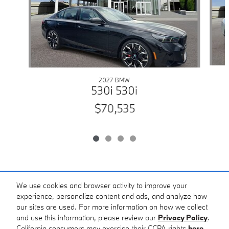
2027 BMW
530i 530i
$70,535
Included Packages & Accessories
We use cookies and browser activity to improve your
experience, personalize content and ads, and analyze how
our sites are used. For more information on how we collect
Standard Features
and use this information, please review our
Privacy Policy
.
California consumers may exercise their CCPA rights
here
.