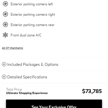
Exterior parking camera left
Exterior parking camera right
Exterior parking camera rear
Front dual zone A/C
All 37 Highlights
Included Packages & Options
Detailed Specifications
Total Price
$73,785
Ultimate Shopping Experience
See Your Exclusive Offer