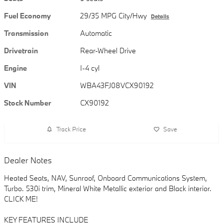
Fuel Economy
29/35 MPG City/Hwy
Details
Transmission
Automatic
Drivetrain
Rear-Wheel Drive
Engine
I-4 cyl
VIN
WBA43FJ08VCX90192
Stock Number
CX90192
Track Price
Save
Dealer Notes
Heated Seats, NAV, Sunroof, Onboard Communications System,
Turbo. 530i trim, Mineral White Metallic exterior and Black interior.
CLICK ME!
KEY FEATURES INCLUDE