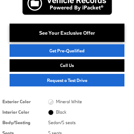
See Your Exclusive Offer
Get Pre-Qualified
Call Us
Request a Test Drive
Exterior Color
Mineral White
Interior Color
Black
Body/Seating
Sedan/5 seats
Seats
5 seats