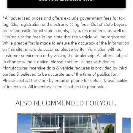
*All advertised prices and offers exclude government fees for tax,
tag, title, registration and electronic titling fees. Out of state buyers
are responsible for all state, county, city taxes and fees, as well as
title/registration fees in the state that the vehicle will be registered.
While great effort is made to ensure the accuracy of the information
on this site, errors do occur so please verify information with our
customer service rep or by visiting the dealership. All offers subject
to change without notice, please confirm listings with dealer.
Manufacturer incentive data & vehicle features is provided by third
parties & believed to be accurate as of the time of publication.
Please contact the store by email or phone for details & availability
of incentives. All inventory listed is subject to prior sale.
ALSO RECOMMENDED FOR YOU...
Slide 1 of 4