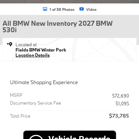
1 of 38 Photos
Video
All BMW New Inventory 2027 BMW
530i
Located at
Fields BMW Winter Park
Location Details
Ultimate Shopping Experience
MSRP
$72,690
Documentary Service Fee
$1,095
$73,785
Total Price