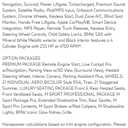
Navigation, Sunroof, Power Liftgate, Turbocharged, Premium Sound
System, Satellite Radio, iPod/MP3 Input, Onboard Communications
System, Chrome Wheels, Keyless Start, Dual Zone A/C, Blind Spot
Monitor, Hands-Free Liftgate, Apple CarPlayÂ®, Smart Device
Integration. MP3 Player, Remote Trunk Release, Keyless Entry,
Steering Wheel Controls, Child Safety Locks. BMW 530i with
Mineral White Metallic exterior and Black interior features a 4
Cylinder Engine with 255 HP at 4700 RPM*.
OPTION PACKAGES
PREMIUM PACKAGE Remote Engine Start, Live Cockpit Pro
w/Navigation, Parking View w/3D View (Surround View), Heated
Steering Wheel, Interior Camera, Parking Assistant Plus, WHEELS:
21 INDIVIDUAL AERO BICOLOR Style 954i, Tires: 21 Staggered
Summer, LUXURY SEATING PACKAGE Front & Rear Heated Seats,
Front Ventilated Seats, M SPORT PROFESSIONAL PACKAGE M
Sport Package Pro, Extended Shadowline Trim, Rear Spoiler, M
Sport Pro Contents, M Sport Brakes w/Red Calipers, M Shadowline
Lights, BMW Iconic Glow Kidney Grille.
Horsepower calculations based on trim engine configuration. Please