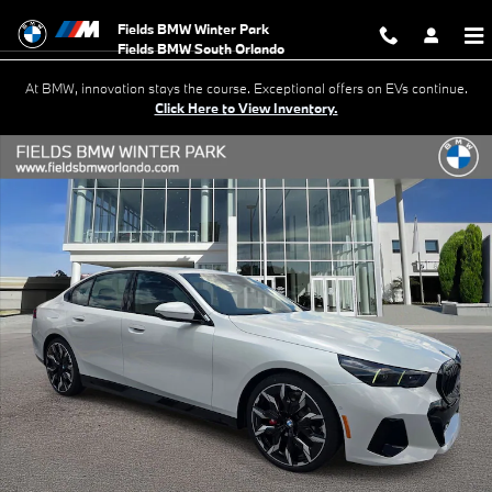
Skip to main content
Fields BMW Winter Park
At BMW, innovation stays the course. Exceptional offers on EVs continue.
Click Here to View Inventory.
New 2027 BMW 530i Sedan Photo 1 of 38