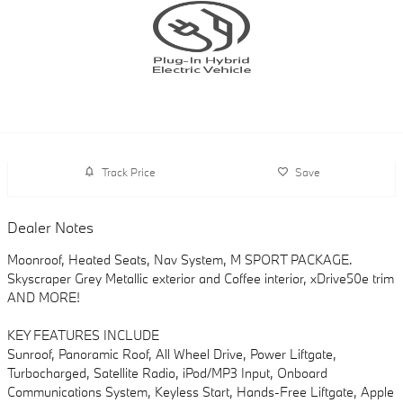
Track Price
Save
Dealer Notes
Moonroof, Heated Seats, Nav System, M SPORT PACKAGE.
Skyscraper Grey Metallic exterior and Coffee interior, xDrive50e trim
AND MORE!
KEY FEATURES INCLUDE
Sunroof, Panoramic Roof, All Wheel Drive, Power Liftgate,
Turbocharged, Satellite Radio, iPod/MP3 Input, Onboard
Communications System, Keyless Start, Hands-Free Liftgate, Apple