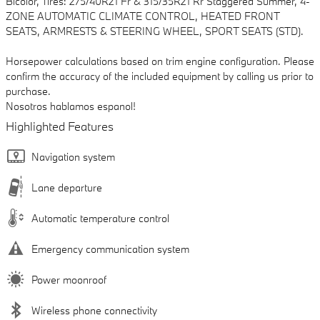
Bicolor, Tires: 275/40R21 Fr & 315/35R21 Rr Staggered Summer, 4-
ZONE AUTOMATIC CLIMATE CONTROL, HEATED FRONT
SEATS, ARMRESTS & STEERING WHEEL, SPORT SEATS (STD).
Horsepower calculations based on trim engine configuration. Please
confirm the accuracy of the included equipment by calling us prior to
purchase.
Nosotros hablamos espanol!
Highlighted Features
Navigation system
Lane departure
Automatic temperature control
Emergency communication system
Power moonroof
Wireless phone connectivity