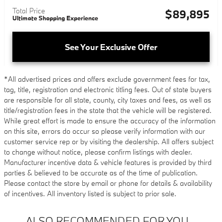
Total Price
$89,895
Ultimate Shopping Experience
See Your Exclusive Offer
*All advertised prices and offers exclude government fees for tax,
tag, title, registration and electronic titling fees. Out of state buyers
are responsible for all state, county, city taxes and fees, as well as
title/registration fees in the state that the vehicle will be registered.
While great effort is made to ensure the accuracy of the information
on this site, errors do occur so please verify information with our
customer service rep or by visiting the dealership. All offers subject
to change without notice, please confirm listings with dealer.
Manufacturer incentive data & vehicle features is provided by third
parties & believed to be accurate as of the time of publication.
Please contact the store by email or phone for details & availability
of incentives. All inventory listed is subject to prior sale.
ALSO RECOMMENDED FOR YOU...