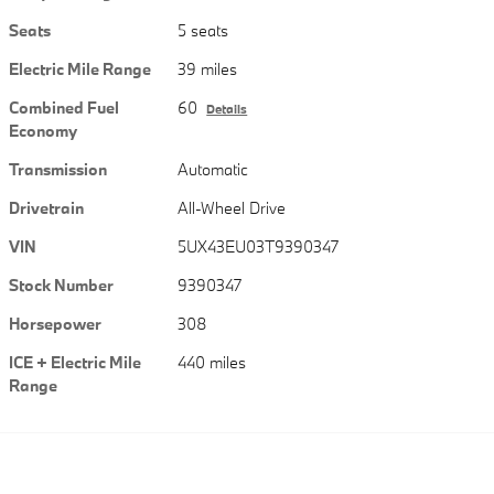
Seats
5 seats
Electric Mile Range
39 miles
Combined Fuel
60
Details
Economy
Transmission
Automatic
Drivetrain
All-Wheel Drive
VIN
5UX43EU03T9390347
Stock Number
9390347
Horsepower
308
ICE + Electric Mile
440 miles
Range