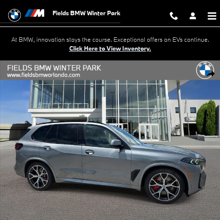
Skip to main content
Fields BMW Winter Park
At BMW, innovation stays the course. Exceptional offers on EVs continue.
Click Here to View Inventory.
New 2026 BMW X5 PHEV xDrive50e SUV Photo 1 of 39
Shar