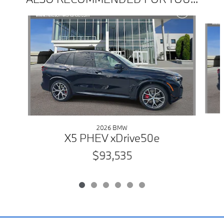
Slide 1 of 6
2026 BMW
X5 PHEV xDrive50e
$93,535