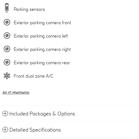
Parking sensors
Exterior parking camera front
Exterior parking camera left
Exterior parking camera right
Exterior parking camera rear
Front dual zone A/C
All 41 Highlights
Included Packages & Options
Detailed Specifications