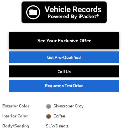
See Your Exclusive Offer
Get Pre-Qualified
Call Us
Request a Test Drive
Exterior Color
Skyscraper Gray
Interior Color
Coffee
Body/Seating
SUV/5 seats