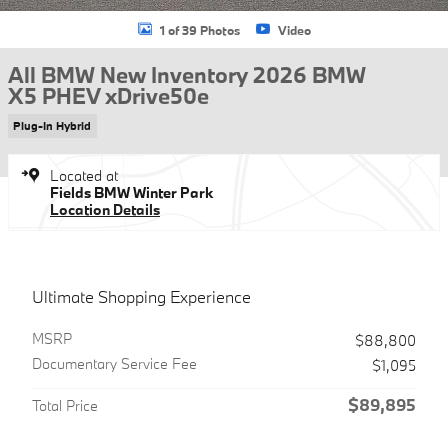
1 of 39 Photos
Video
All BMW New Inventory 2026 BMW
X5 PHEV xDrive50e
Plug-In Hybrid
Located at
Fields BMW Winter Park
Location Details
Ultimate Shopping Experience
MSRP
$88,800
Documentary Service Fee
$1,095
$89,895
Total Price