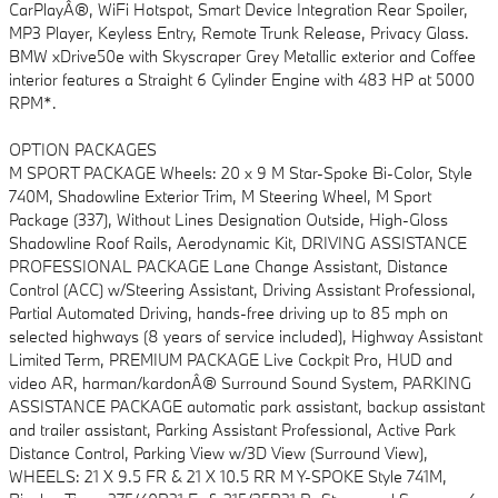
CarPlayÂ®, WiFi Hotspot, Smart Device Integration Rear Spoiler,
MP3 Player, Keyless Entry, Remote Trunk Release, Privacy Glass.
BMW xDrive50e with Skyscraper Grey Metallic exterior and Coffee
interior features a Straight 6 Cylinder Engine with 483 HP at 5000
RPM*.
OPTION PACKAGES
M SPORT PACKAGE Wheels: 20 x 9 M Star-Spoke Bi-Color, Style
740M, Shadowline Exterior Trim, M Steering Wheel, M Sport
Package (337), Without Lines Designation Outside, High-Gloss
Shadowline Roof Rails, Aerodynamic Kit, DRIVING ASSISTANCE
PROFESSIONAL PACKAGE Lane Change Assistant, Distance
Control (ACC) w/Steering Assistant, Driving Assistant Professional,
Partial Automated Driving, hands-free driving up to 85 mph on
selected highways (8 years of service included), Highway Assistant
Limited Term, PREMIUM PACKAGE Live Cockpit Pro, HUD and
video AR, harman/kardonÂ® Surround Sound System, PARKING
ASSISTANCE PACKAGE automatic park assistant, backup assistant
and trailer assistant, Parking Assistant Professional, Active Park
Distance Control, Parking View w/3D View (Surround View),
WHEELS: 21 X 9.5 FR & 21 X 10.5 RR M Y-SPOKE Style 741M,