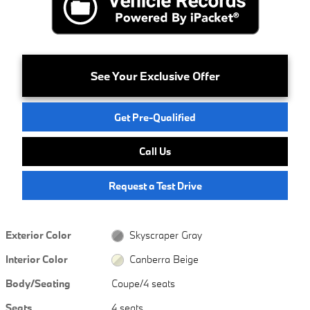
See Your Exclusive Offer
Get Pre-Qualified
Call Us
Request a Test Drive
Exterior Color
Skyscraper Gray
Interior Color
Canberra Beige
Body/Seating
Coupe/4 seats
Seats
4 seats