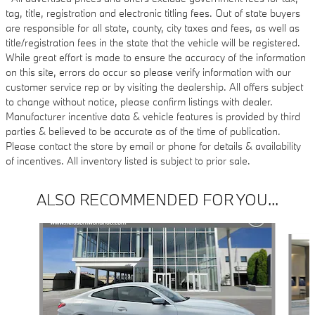
tag, title, registration and electronic titling fees. Out of state buyers
are responsible for all state, county, city taxes and fees, as well as
title/registration fees in the state that the vehicle will be registered.
While great effort is made to ensure the accuracy of the information
on this site, errors do occur so please verify information with our
customer service rep or by visiting the dealership. All offers subject
to change without notice, please confirm listings with dealer.
Manufacturer incentive data & vehicle features is provided by third
parties & believed to be accurate as of the time of publication.
Please contact the store by email or phone for details & availability
of incentives. All inventory listed is subject to prior sale.
ALSO RECOMMENDED FOR YOU...
Slide 1 of 6