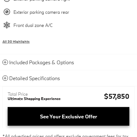
Exterior parking camera rear
Front dual zone A/C
All 30 Highlights
Included Packages & Options
Detailed Specifications
Total Price
$57,850
Ultimate Shopping Experience
See Your Exclusive Offer
*All advertised prices and offers exclude government fees for tax,