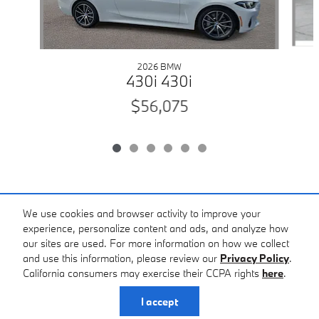
2026 BMW
430i 430i
$56,075
Included Packages & Accessories
We use cookies and browser activity to improve your
experience, personalize content and ads, and analyze how
our sites are used. For more information on how we collect
Standard Features
and use this information, please review our
Privacy Policy
.
California consumers may exercise their CCPA rights
here
.
Privacy
I accept