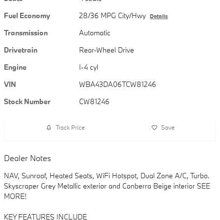
Fuel Economy
28/36 MPG City/Hwy
Details
Transmission
Automatic
Drivetrain
Rear-Wheel Drive
Engine
I-4 cyl
VIN
WBA43DA06TCW81246
Stock Number
CW81246
Track Price
Save
Dealer Notes
NAV, Sunroof, Heated Seats, WiFi Hotspot, Dual Zone A/C, Turbo.
Skyscraper Grey Metallic exterior and Canberra Beige interior SEE
MORE!
KEY FEATURES INCLUDE