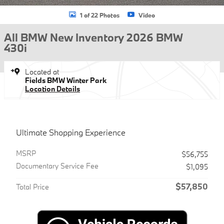
1 of 22 Photos
Video
All BMW New Inventory 2026 BMW
430i
Located at
Fields BMW Winter Park
Location Details
Ultimate Shopping Experience
MSRP
$56,755
Documentary Service Fee
$1,095
$57,850
Total Price