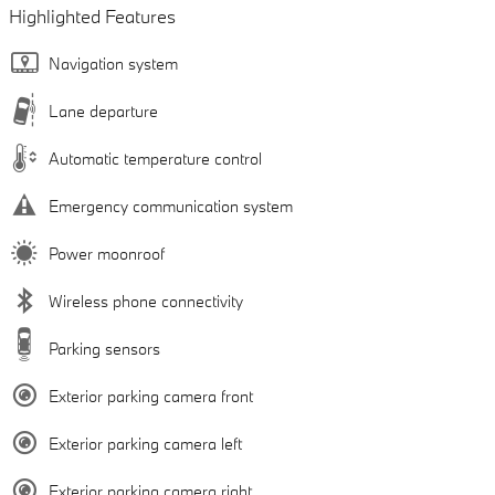
Highlighted Features
Navigation system
Lane departure
Automatic temperature control
Emergency communication system
Power moonroof
Wireless phone connectivity
Parking sensors
Exterior parking camera front
Exterior parking camera left
Exterior parking camera right