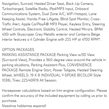
Navigation, Sunroof, Heated Driver Seat, Back-Up Camera,
Turbocharged, Satellite Radio, iPod/MP3 Input, Onboard
Communications System, Dual Zone A/C, WiFi Hotspot, Lane
Keeping Assist, Hands-Free Liftgate, Blind Spot Monitor, Cross-
Traffic Alert, Apple CarPlayÂ® MP3 Player, Keyless Entry, Steering
Wheel Controls, Electronic Stability Control, Heated Mirrors. BMW
430i with Skyscraper Grey Metallic exterior and Canberra Beige
interior features a 4 Cylinder Engine with 255 HP at 4700 RPM*.
OPTION PACKAGES
PARKING ASSISTANCE PACKAGE Parking View w/3D View
(Surround View), Provides a 360-degree view around the vehicle in
parking situations, Parking Assistant Plus, CONVENIENCE
PACKAGE Remote Engine Start, Power Tailgate, Heated Steering
Wheel, WHEELS: 19 X 8 INDIVIDUAL Y-SPOKE BICOLOR Style
1038i, Tires: 225/40R19 All Season.
Horsepower calculations based on trim engine configuration. Please
confirm the accuracy of the included equipment by calling us prior to
purchase.
Nosotros hablamos espanol!