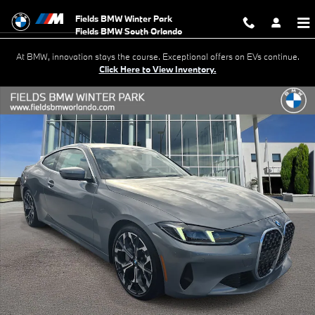
Skip to main content
Fields BMW Winter Park
At BMW, innovation stays the course. Exceptional offers on EVs continue.
Click Here to View Inventory.
New 2026 BMW 430i Coupe Photo 1 of 22