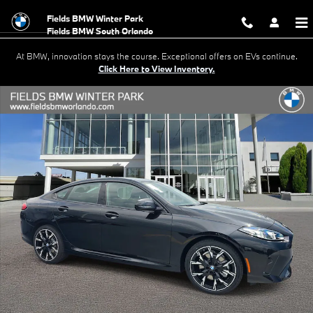
Skip to main content
Fields BMW Winter Park
At BMW, innovation stays the course. Exceptional offers on EVs continue.
Click Here to View Inventory.
New 2026 BMW 228i 228 Gran Coupe Photo 1 of 39