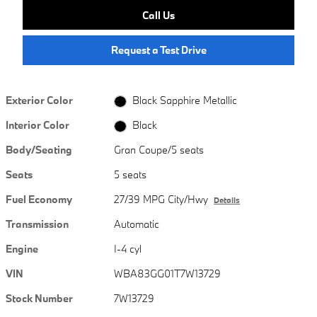
Call Us
Request a Test Drive
Exterior Color
Black Sapphire Metallic
Interior Color
Black
Body/Seating
Gran Coupe/5 seats
Seats
5 seats
Fuel Economy
27/39 MPG City/Hwy
Details
Transmission
Automatic
Engine
I-4 cyl
VIN
WBA83GG01T7W13729
Stock Number
7W13729