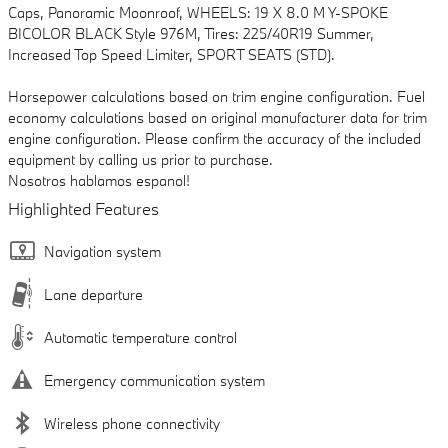
Caps, Panoramic Moonroof, WHEELS: 19 X 8.0 M Y-SPOKE
BICOLOR BLACK Style 976M, Tires: 225/40R19 Summer,
Increased Top Speed Limiter, SPORT SEATS (STD).
Horsepower calculations based on trim engine configuration. Fuel
economy calculations based on original manufacturer data for trim
engine configuration. Please confirm the accuracy of the included
equipment by calling us prior to purchase.
Nosotros hablamos espanol!
Highlighted Features
Navigation system
Lane departure
Automatic temperature control
Emergency communication system
Wireless phone connectivity