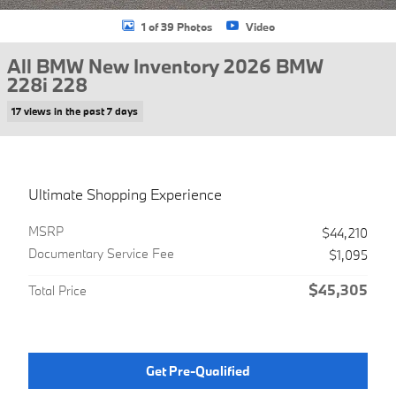
1 of 39 Photos
Video
All BMW New Inventory 2026 BMW
228i 228
17 views in the past 7 days
Ultimate Shopping Experience
MSRP
$44,210
Documentary Service Fee
$1,095
$45,305
Total Price
Get Pre-Qualified