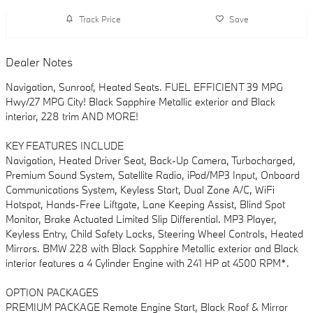
Track Price
Save
Dealer Notes
Navigation, Sunroof, Heated Seats. FUEL EFFICIENT 39 MPG
Hwy/27 MPG City! Black Sapphire Metallic exterior and Black
interior, 228 trim AND MORE!
KEY FEATURES INCLUDE
Navigation, Heated Driver Seat, Back-Up Camera, Turbocharged,
Premium Sound System, Satellite Radio, iPod/MP3 Input, Onboard
Communications System, Keyless Start, Dual Zone A/C, WiFi
Hotspot, Hands-Free Liftgate, Lane Keeping Assist, Blind Spot
Monitor, Brake Actuated Limited Slip Differential. MP3 Player,
Keyless Entry, Child Safety Locks, Steering Wheel Controls, Heated
Mirrors. BMW 228 with Black Sapphire Metallic exterior and Black
interior features a 4 Cylinder Engine with 241 HP at 4500 RPM*.
OPTION PACKAGES
PREMIUM PACKAGE Remote Engine Start, Black Roof & Mirror