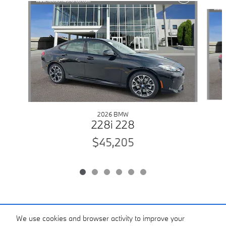
Slide 1 of 6
2026 BMW
228i 228
$45,205
Included Packages & Accessories
We use cookies and browser activity to improve your