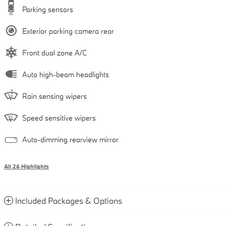
Parking sensors
Exterior parking camera rear
Front dual zone A/C
Auto high-beam headlights
Rain sensing wipers
Speed sensitive wipers
Auto-dimming rearview mirror
All 26 Highlights
Included Packages & Options