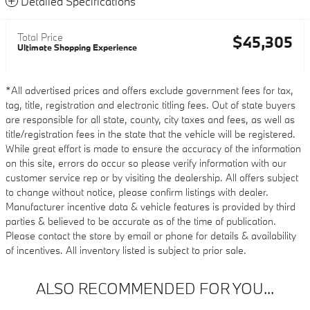
Detailed Specifications
Total Price
$45,305
Ultimate Shopping Experience
*All advertised prices and offers exclude government fees for tax,
tag, title, registration and electronic titling fees. Out of state buyers
are responsible for all state, county, city taxes and fees, as well as
title/registration fees in the state that the vehicle will be registered.
While great effort is made to ensure the accuracy of the information
on this site, errors do occur so please verify information with our
customer service rep or by visiting the dealership. All offers subject
to change without notice, please confirm listings with dealer.
Manufacturer incentive data & vehicle features is provided by third
parties & believed to be accurate as of the time of publication.
Please contact the store by email or phone for details & availability
of incentives. All inventory listed is subject to prior sale.
ALSO RECOMMENDED FOR YOU...