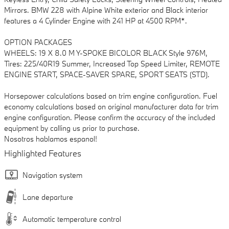
Mirrors. BMW 228 with Alpine White exterior and Black interior
features a 4 Cylinder Engine with 241 HP at 4500 RPM*.
OPTION PACKAGES
WHEELS: 19 X 8.0 M Y-SPOKE BICOLOR BLACK Style 976M,
Tires: 225/40R19 Summer, Increased Top Speed Limiter, REMOTE
ENGINE START, SPACE-SAVER SPARE, SPORT SEATS (STD).
Horsepower calculations based on trim engine configuration. Fuel
economy calculations based on original manufacturer data for trim
engine configuration. Please confirm the accuracy of the included
equipment by calling us prior to purchase.
Nosotros hablamos espanol!
Highlighted Features
Navigation system
Lane departure
Automatic temperature control