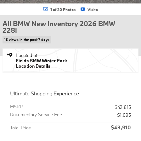
1 of 20 Photos
Video
All BMW New Inventory 2026 BMW
228i
15 views in the past 7 days
Located at
Fields BMW Winter Park
Location Details
Ultimate Shopping Experience
MSRP
$42,815
Documentary Service Fee
$1,095
$43,910
Total Price