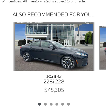
of incentives. All inventory listed is subject to prior sale.
ALSO RECOMMENDED FOR YOU...
Slide 1 of 6
2026 BMW
228i 228
$45,305