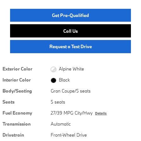
Get Pre-Qualified
Call Us
Request a Test Drive
Exterior Color
Alpine White
Interior Color
Black
Body/Seating
Gran Coupe/5 seats
Seats
5 seats
Fuel Economy
27/39 MPG City/Hwy
Details
Transmission
Automatic
Drivetrain
Front-Wheel Drive