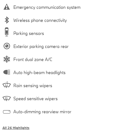
Emergency communication system
Wireless phone connectivity
Parking sensors
Exterior parking camera rear
Front dual zone A/C
Auto high-beam headlights
Rain sensing wipers
Speed sensitive wipers
Auto-dimming rearview mirror
All 26 Highlights