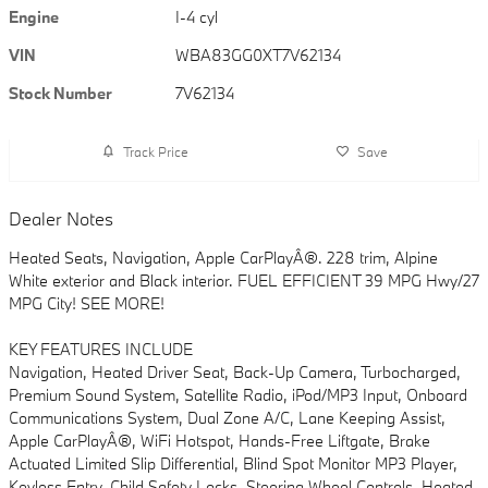
Engine
I-4 cyl
VIN
WBA83GG0XT7V62134
Stock Number
7V62134
Track Price
Save
Dealer Notes
Heated Seats, Navigation, Apple CarPlayÂ®. 228 trim, Alpine
White exterior and Black interior. FUEL EFFICIENT 39 MPG Hwy/27
MPG City! SEE MORE!
KEY FEATURES INCLUDE
Navigation, Heated Driver Seat, Back-Up Camera, Turbocharged,
Premium Sound System, Satellite Radio, iPod/MP3 Input, Onboard
Communications System, Dual Zone A/C, Lane Keeping Assist,
Apple CarPlayÂ®, WiFi Hotspot, Hands-Free Liftgate, Brake
Actuated Limited Slip Differential, Blind Spot Monitor MP3 Player,
Keyless Entry, Child Safety Locks, Steering Wheel Controls, Heated