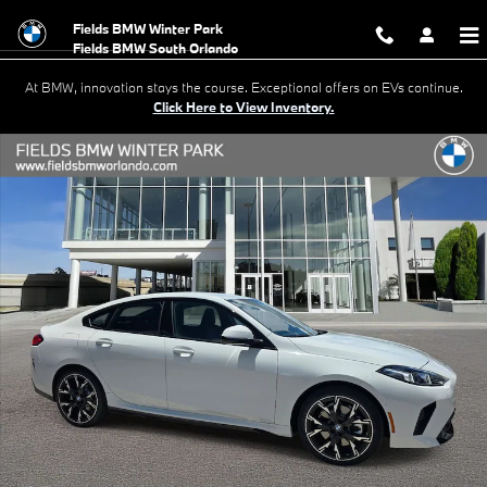
Skip to main content
Fields BMW Winter Park
At BMW, innovation stays the course. Exceptional offers on EVs continue.
Click Here to View Inventory.
New 2026 BMW 228i Gran Coupe Photo 1 of 20