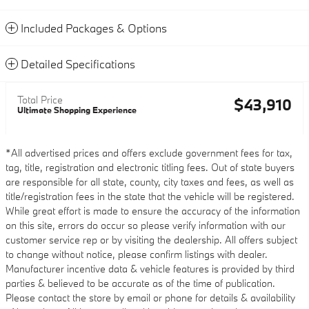
Included Packages & Options
Detailed Specifications
Total Price
$43,910
Ultimate Shopping Experience
*All advertised prices and offers exclude government fees for tax,
tag, title, registration and electronic titling fees. Out of state buyers
are responsible for all state, county, city taxes and fees, as well as
title/registration fees in the state that the vehicle will be registered.
While great effort is made to ensure the accuracy of the information
on this site, errors do occur so please verify information with our
customer service rep or by visiting the dealership. All offers subject
to change without notice, please confirm listings with dealer.
Manufacturer incentive data & vehicle features is provided by third
parties & believed to be accurate as of the time of publication.
Please contact the store by email or phone for details & availability