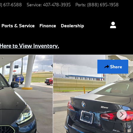
3) 617-6588
Service
:
407-478-3935
Parts
:
(888) 695-1958
Parts & Service
Finance
Dealership
 Here to View Inventory.
Share