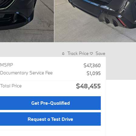
Track Price
Save
MSRP
$47,360
Documentary Service Fee
$1,095
$48,455
Total Price
Get Pre-Qualified
Request a Test Drive