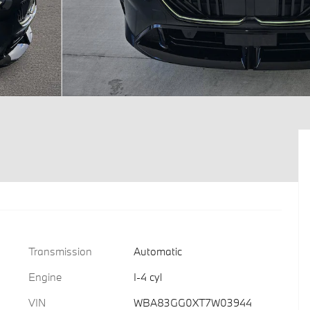
Transmission
Automatic
Engine
I-4 cyl
VIN
WBA83GG0XT7W03944