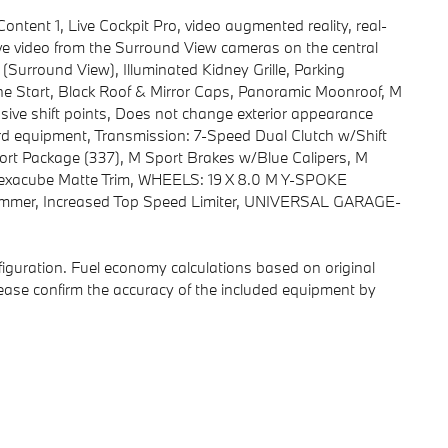
nt 1, Live Cockpit Pro, video augmented reality, real-
ive video from the Surround View cameras on the central
Surround View), Illuminated Kidney Grille, Parking
Start, Black Roof & Mirror Caps, Panoramic Moonroof, M
e shift points, Does not change exterior appearance
ard equipment, Transmission: 7-Speed Dual Clutch w/Shift
ort Package (337), M Sport Brakes w/Blue Calipers, M
 Hexacube Matte Trim, WHEELS: 19 X 8.0 M Y-SPOKE
mmer, Increased Top Speed Limiter, UNIVERSAL GARAGE-
iguration. Fuel economy calculations based on original
lease confirm the accuracy of the included equipment by