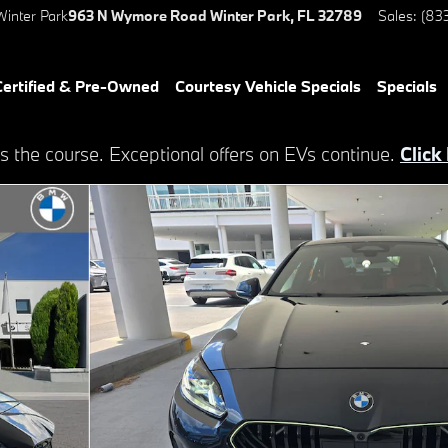
inter Park
963 N Wymore Road
Winter Park
,
FL
32789
Sales
:
(83
ertified & Pre-Owned
Courtesy Vehicle Specials
Specials
s the course. Exceptional offers on EVs continue.
Click