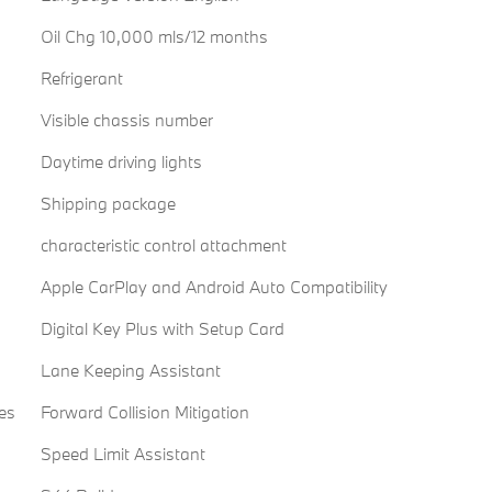
Oil Chg 10,000 mls/12 months
Refrigerant
Visible chassis number
Daytime driving lights
Shipping package
characteristic control attachment
Apple CarPlay and Android Auto Compatibility
Digital Key Plus with Setup Card
Lane Keeping Assistant
es
Forward Collision Mitigation
Speed Limit Assistant