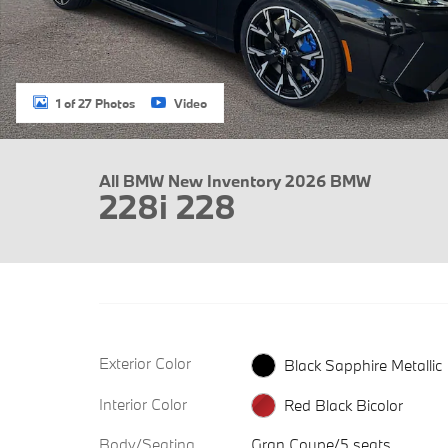
1 of 27 Photos
Video
All BMW New Inventory 2026 BMW
228i 228
Exterior Color
Black Sapphire Metallic
Interior Color
Red Black Bicolor
Body/Seating
Gran Coupe/5 seats