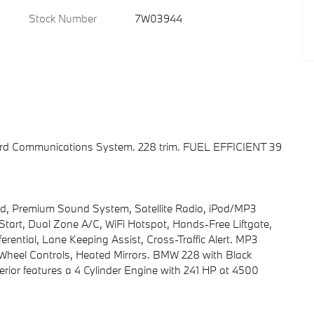
Stock Number
7W03944
oard Communications System. 228 trim. FUEL EFFICIENT 39
d, Premium Sound System, Satellite Radio, iPod/MP3
art, Dual Zone A/C, WiFi Hotspot, Hands-Free Liftgate,
erential, Lane Keeping Assist, Cross-Traffic Alert. MP3
g Wheel Controls, Heated Mirrors. BMW 228 with Black
terior features a 4 Cylinder Engine with 241 HP at 4500