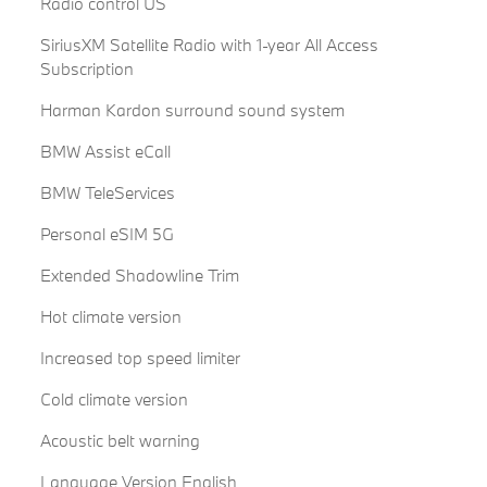
Radio control US
SiriusXM Satellite Radio with 1-year All Access
Subscription
Harman Kardon surround sound system
BMW Assist eCall
BMW TeleServices
Personal eSIM 5G
Extended Shadowline Trim
Hot climate version
Increased top speed limiter
Cold climate version
Acoustic belt warning
Language Version English