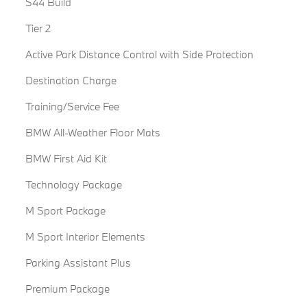
S44 Build
Tier 2
Active Park Distance Control with Side Protection
Destination Charge
Training/Service Fee
BMW All-Weather Floor Mats
BMW First Aid Kit
Technology Package
M Sport Package
M Sport Interior Elements
Parking Assistant Plus
Premium Package