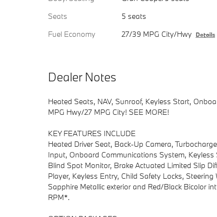
Seats
5 seats
Fuel Economy
27/39 MPG City/Hwy
Details
Dealer Notes
Heated Seats, NAV, Sunroof, Keyless Start, Onb
MPG Hwy/27 MPG City! SEE MORE!
KEY FEATURES INCLUDE
Heated Driver Seat, Back-Up Camera, Turbocharge
Input, Onboard Communications System, Keyless St
Blind Spot Monitor, Brake Actuated Limited Slip Diff
Player, Keyless Entry, Child Safety Locks, Steerin
Sapphire Metallic exterior and Red/Black Bicolor in
RPM*.