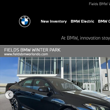
Skip to main content
Fields BMW W
New Inventory
BMW Electric
BMW C
At BMW, innovation stay
New 2026 BMW 228i 228 Gran Coupe Photo 1 of 27