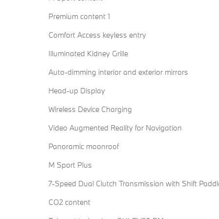
Premium content 1
Comfort Access keyless entry
Illuminated Kidney Grille
Auto-dimming interior and exterior mirrors
Head-up Display
Wireless Device Charging
Video Augmented Reality for Navigation
Panoramic moonroof
M Sport Plus
7-Speed Dual Clutch Transmission with Shift Paddl
CO2 content