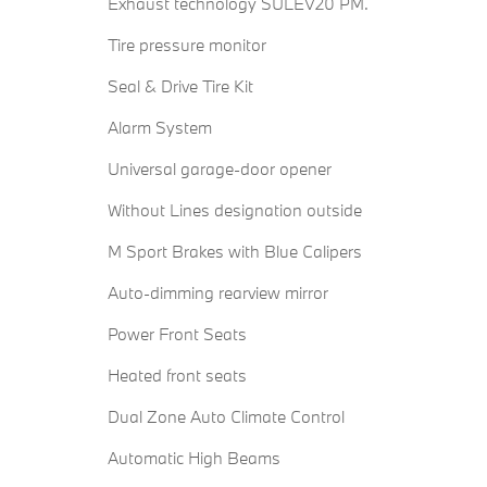
Exhaust technology SULEV20 PM.
Tire pressure monitor
Seal & Drive Tire Kit
Alarm System
Universal garage-door opener
Without Lines designation outside
M Sport Brakes with Blue Calipers
Auto-dimming rearview mirror
Power Front Seats
Heated front seats
Dual Zone Auto Climate Control
Automatic High Beams