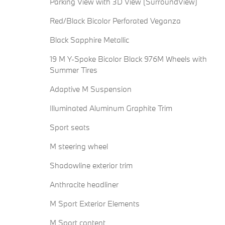
Parking View with 3D View (SurroundView)
Red/Black Bicolor Perforated Veganza
Black Sapphire Metallic
19 M Y-Spoke Bicolor Black 976M Wheels with
Summer Tires
Adaptive M Suspension
Illuminated Aluminum Graphite Trim
Sport seats
M steering wheel
Shadowline exterior trim
Anthracite headliner
M Sport Exterior Elements
M Sport content