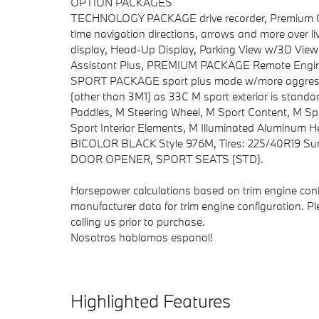
OPTION PACKAGES
TECHNOLOGY PACKAGE drive recorder, Premium Conte
time navigation directions, arrows and more over l
display, Head-Up Display, Parking View w/3D View (
Assistant Plus, PREMIUM PACKAGE Remote Engine 
SPORT PACKAGE sport plus mode w/more aggressiv
(other than 3M1) as 33C M sport exterior is stand
Paddles, M Steering Wheel, M Sport Content, M Sp
Sport Interior Elements, M Illuminated Aluminum
BICOLOR BLACK Style 976M, Tires: 225/40R19 Su
DOOR OPENER, SPORT SEATS (STD).
Horsepower calculations based on trim engine conf
manufacturer data for trim engine configuration. P
calling us prior to purchase.
Nosotros hablamos espanol!
Highlighted Features