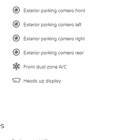
Exterior parking camera front
Exterior parking camera left
Exterior parking camera right
Exterior parking camera rear
Front dual zone A/C
Heads up display
es