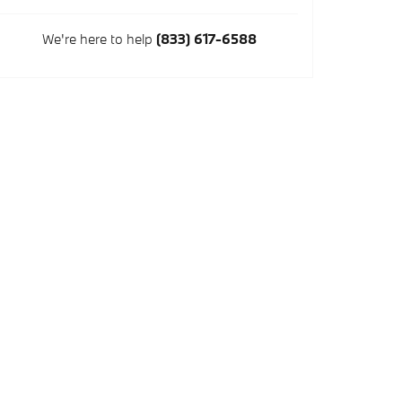
We're here to help
(833) 617-6588