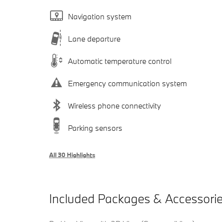
Navigation system
Lane departure
Automatic temperature control
Emergency communication system
Wireless phone connectivity
Parking sensors
All 30 Highlights
Included Packages & Accessori