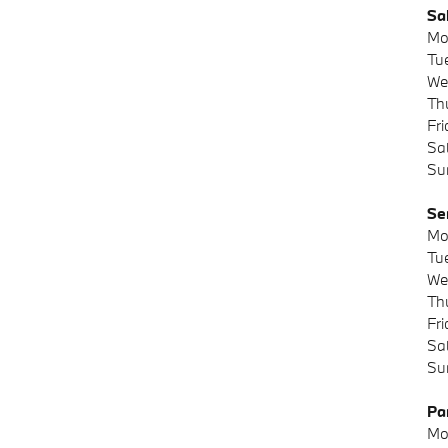
Sa
Mo
Tu
We
Th
Fr
Sa
Su
Se
Mo
Tu
We
Th
Fr
Sa
Su
Pa
Mo