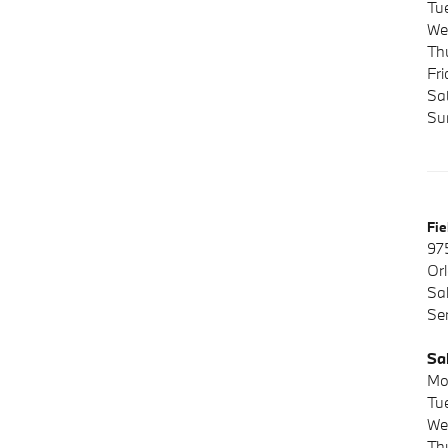
Tu
We
Th
Fr
Sa
Su
Fi
97
Or
Sa
Se
Sa
Mo
Tu
We
Th