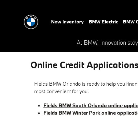
Skip to main content
New Inventory
BMW Electric
BMW C
At BMW, innovation stay
Online Credit Application
Fields BMW Orlando is ready to help you financ
most convenient for you.
Fields BMW South Orlando online applic
Fields BMW Winter Park online applicat