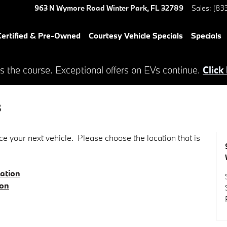
963 N Wymore Road
Winter Park
,
FL
32789
Sales
:
(83
ertified & Pre-Owned
Courtesy Vehicle Specials
Specials
s the course. Exceptional offers on EVs continue.
Click
s
e your next vehicle. Please choose the location that is
ation
ion