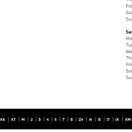
Fr
Sa
Su
Se
Mo
Tu
We
Th
Fr
Sa
Su
X6
X7
M
2
3
4
5
7
8
Z4
i4
i5
i7
iX
XM