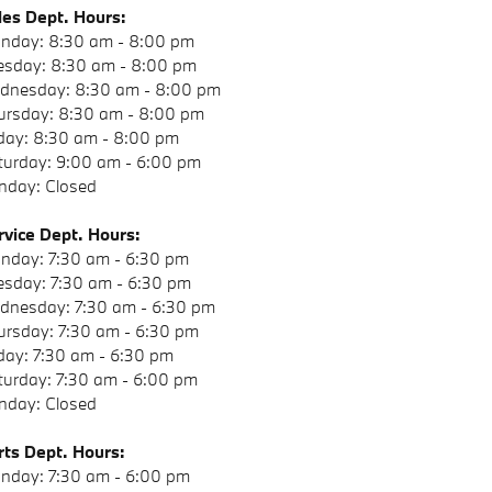
les Dept. Hours:
nday: 8:30 am - 8:00 pm
esday: 8:30 am - 8:00 pm
dnesday: 8:30 am - 8:00 pm
ursday: 8:30 am - 8:00 pm
iday: 8:30 am - 8:00 pm
turday: 9:00 am - 6:00 pm
nday: Closed
rvice Dept. Hours:
nday: 7:30 am - 6:30 pm
esday: 7:30 am - 6:30 pm
dnesday: 7:30 am - 6:30 pm
ursday: 7:30 am - 6:30 pm
iday: 7:30 am - 6:30 pm
turday: 7:30 am - 6:00 pm
nday: Closed
rts
Dept. Hours:
nday: 7:30 am - 6:00 pm