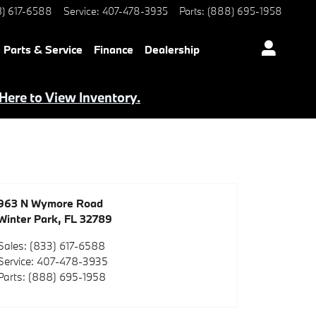
3) 617-6588
Service
:
407-478-3935
Parts
:
(888) 695-1958
Parts & Service
Finance
Dealership
 Here to View Inventory.
963 N Wymore Road
Winter Park
,
FL
32789
Sales
:
(833) 617-6588
Service
:
407-478-3935
Parts
:
(888) 695-1958