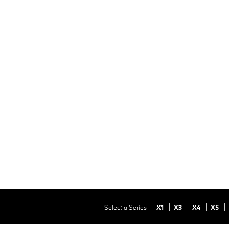
Select a Series
X1
X3
X4
X5