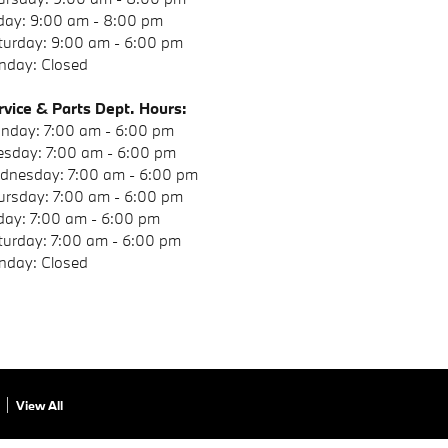
iday: 9:00 am - 8:00 pm
turday: 9:00 am - 6:00 pm
nday: Closed
rvice & Parts Dept. Hours:
nday: 7:00 am - 6:00 pm
esday: 7:00 am - 6:00 pm
dnesday: 7:00 am - 6:00 pm
ursday: 7:00 am - 6:00 pm
iday: 7:00 am - 6:00 pm
turday: 7:00 am - 6:00 pm
nday: Closed
View All