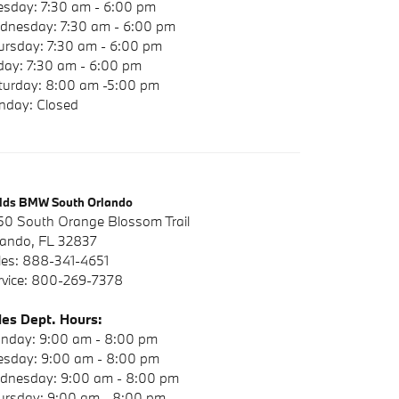
esday: 7:30 am - 6:00 pm
dnesday: 7:30 am - 6:00 pm
ursday: 7:30 am - 6:00 pm
iday: 7:30 am - 6:00 pm
turday: 8:00 am -5:00 pm
nday: Closed
elds BMW South Orlando
50 South Orange Blossom Trail
lando, FL 32837
les: 888-341-4651
rvice: 800-269-7378
les Dept. Hours:
nday: 9:00 am - 8:00 pm
esday: 9:00 am - 8:00 pm
dnesday: 9:00 am - 8:00 pm
ursday: 9:00 am - 8:00 pm