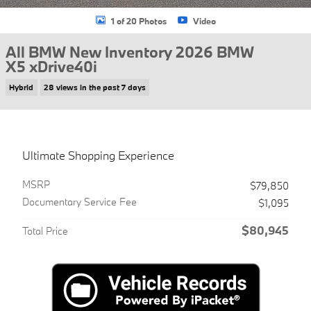
1 of 20 Photos
Video
All BMW New Inventory 2026 BMW
X5 xDrive40i
Hybrid
28 views in the past 7 days
Ultimate Shopping Experience
MSRP
$79,850
Documentary Service Fee
$1,095
$80,945
Total Price