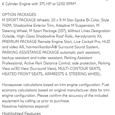
6 Cylinder Engine with 375 HP at 5200 RPM*.
OPTION PACKAGES
M SPORT PACKAGE Wheels: 20 x 9 M Star-Spoke Bi-Color, Style
740M, Shadowline Exterior Trim, Adaptive M Suspension, M
Steering Wheel, M Sport Package (337), Without Lines Designation
Outside, High-Gloss Shadowline Roof Rails, Aerodynamic Kit,
PREMIUM PACKAGE Remote Engine Start, Live Cockpit Pro, HUD
and video AR, harman/kardonÂ® Surround Sound System,
PARKING ASSISTANCE PACKAGE automatic park assistant,
backup assistant and trailer assistant, Parking Assistant
Professional, Active Park Distance Control, side protection, Parking
View w/3D View (Surround View), MULTI-CONTOUR SEATS,
HEATED FRONT SEATS, ARMRESTS & STEERING WHEEL.
Horsepower calculations based on trim engine configuration. Fuel
economy calculations based on original manufacturer data for trim
engine configuration. Please confirm the accuracy of the included
equipment by calling us prior to purchase.
Nosotros hablamos espanol!
Highlighted Features