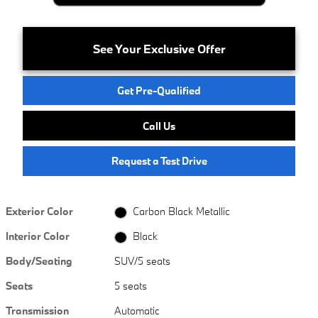
See Your Exclusive Offer
Get Pre-Qualified
Call Us
Request a Test Drive
Exterior Color
Carbon Black Metallic
Interior Color
Black
Body/Seating
SUV/5 seats
Seats
5 seats
Transmission
Automatic