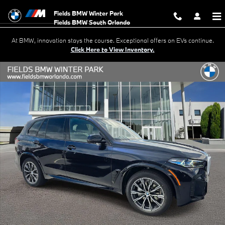
Skip to main content
Fields BMW Winter Park
At BMW, innovation stays the course. Exceptional offers on EVs continue.
Click Here to View Inventory.
New 2026 BMW X5 xDrive40i SUV Photo 1 of 20