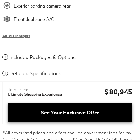
Exterior parking camera rear
Front dual zone A/C
All 39 Highlights
Included Packages & Options
Detailed Specifications
Total Price
$80,945
Ultimate Shopping Experience
See Your Exclusive Offer
*All advertised prices and offers exclude government fees for tax,
tag, title, registration and electronic titling fees. Out of state buyers