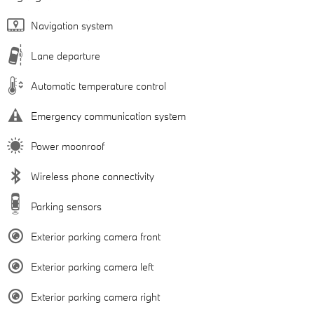
Navigation system
Lane departure
Automatic temperature control
Emergency communication system
Power moonroof
Wireless phone connectivity
Parking sensors
Exterior parking camera front
Exterior parking camera left
Exterior parking camera right