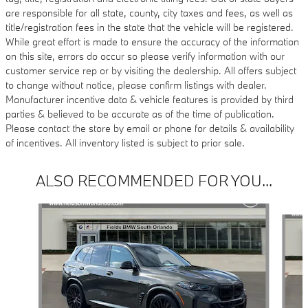
are responsible for all state, county, city taxes and fees, as well as
title/registration fees in the state that the vehicle will be registered.
While great effort is made to ensure the accuracy of the information
on this site, errors do occur so please verify information with our
customer service rep or by visiting the dealership. All offers subject
to change without notice, please confirm listings with dealer.
Manufacturer incentive data & vehicle features is provided by third
parties & believed to be accurate as of the time of publication.
Please contact the store by email or phone for details & availability
of incentives. All inventory listed is subject to prior sale.
ALSO RECOMMENDED FOR YOU...
Slide 1 of 6