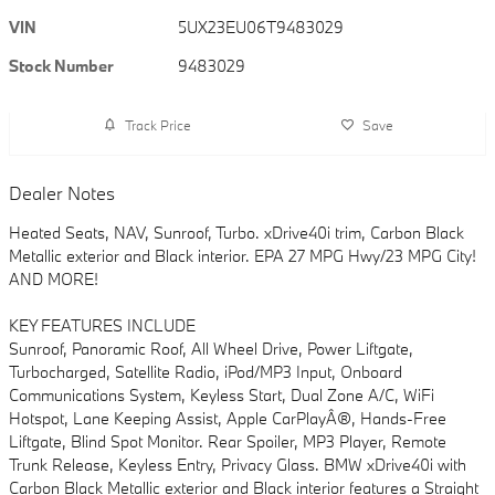
VIN
5UX23EU06T9483029
Stock Number
9483029
Track Price
Save
Dealer Notes
Heated Seats, NAV, Sunroof, Turbo. xDrive40i trim, Carbon Black
Metallic exterior and Black interior. EPA 27 MPG Hwy/23 MPG City!
AND MORE!
KEY FEATURES INCLUDE
Sunroof, Panoramic Roof, All Wheel Drive, Power Liftgate,
Turbocharged, Satellite Radio, iPod/MP3 Input, Onboard
Communications System, Keyless Start, Dual Zone A/C, WiFi
Hotspot, Lane Keeping Assist, Apple CarPlayÂ®, Hands-Free
Liftgate, Blind Spot Monitor. Rear Spoiler, MP3 Player, Remote
Trunk Release, Keyless Entry, Privacy Glass. BMW xDrive40i with
Carbon Black Metallic exterior and Black interior features a Straight