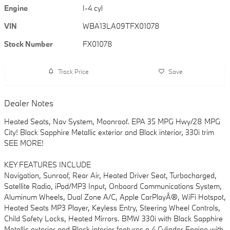
Engine
I-4 cyl
VIN
WBA13LA09TFX01078
Stock Number
FX01078
Track Price
Save
Dealer Notes
Heated Seats, Nav System, Moonroof. EPA 35 MPG Hwy/28 MPG
City! Black Sapphire Metallic exterior and Black interior, 330i trim
SEE MORE!
KEY FEATURES INCLUDE
Navigation, Sunroof, Rear Air, Heated Driver Seat, Turbocharged,
Satellite Radio, iPod/MP3 Input, Onboard Communications System,
Aluminum Wheels, Dual Zone A/C, Apple CarPlayÂ®, WiFi Hotspot,
Heated Seats MP3 Player, Keyless Entry, Steering Wheel Controls,
Child Safety Locks, Heated Mirrors. BMW 330i with Black Sapphire
Metallic exterior and Black interior features a 4 Cylinder Engine with