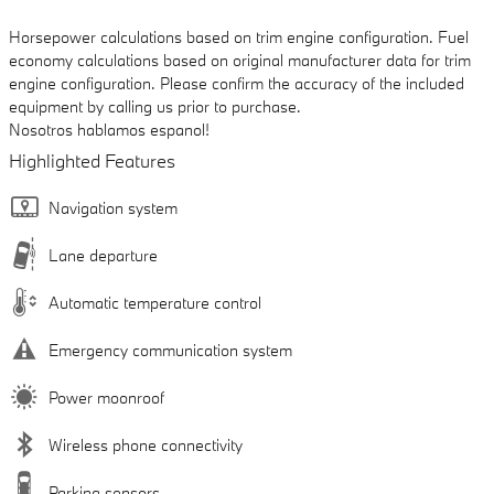
Horsepower calculations based on trim engine configuration. Fuel
economy calculations based on original manufacturer data for trim
engine configuration. Please confirm the accuracy of the included
equipment by calling us prior to purchase.
Nosotros hablamos espanol!
Highlighted Features
Navigation system
Lane departure
Automatic temperature control
Emergency communication system
Power moonroof
Wireless phone connectivity
Parking sensors