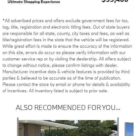
Ultimate Shopping Experience
*All advertised prices and offers exclude government fees for tax,
tag, title, registration and electronic titling fees. Out of state buyers
are responsible for all state, county, city taxes and fees, as well as
title/registration fees in the state that the vehicle will be registered.
While great effort is made to ensure the accuracy of the information
on this site, errors do occur so please verify information with our
customer service rep or by visiting the dealership. All offers subject
to change without notice, please confirm listings with dealer.
Manufacturer incentive data & vehicle features is provided by third
parties & believed to be accurate as of the time of publication.
Please contact the store by email or phone for details & availability
of incentives. All inventory listed is subject to prior sale.
ALSO RECOMMENDED FOR YOU...
Slide 1 of 6