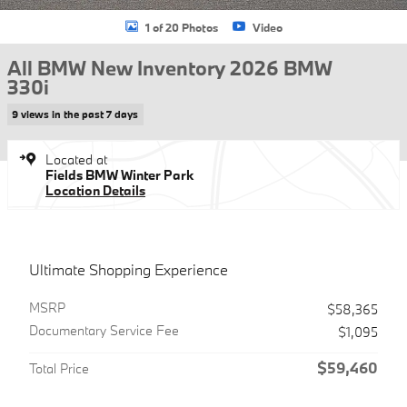
1 of 20 Photos
Video
All BMW New Inventory 2026 BMW
330i
9 views in the past 7 days
Located at
Fields BMW Winter Park
Location Details
Ultimate Shopping Experience
MSRP
$58,365
Documentary Service Fee
$1,095
$59,460
Total Price