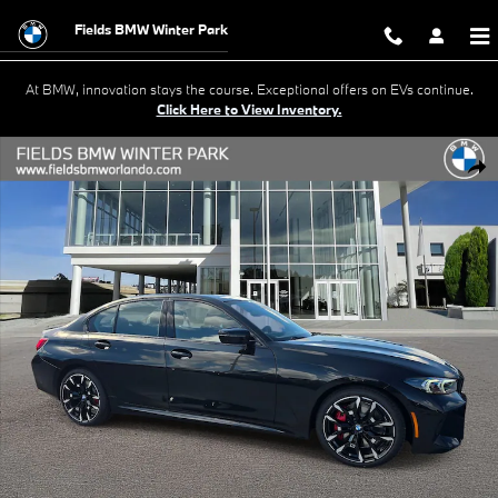
Skip to main content
Fields BMW Winter Park
At BMW, innovation stays the course. Exceptional offers on EVs continue.
Click Here to View Inventory.
New 2026 BMW 330i Sedan Photo 1 of 20
Shar