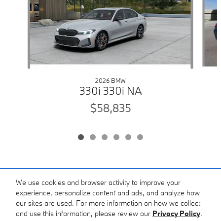
2026 BMW
330i 330i NA
$58,835
Included Packages & Accessories
We use cookies and browser activity to improve your
experience, personalize content and ads, and analyze how
our sites are used. For more information on how we collect
Standard Features
and use this information, please review our
Privacy Policy
.