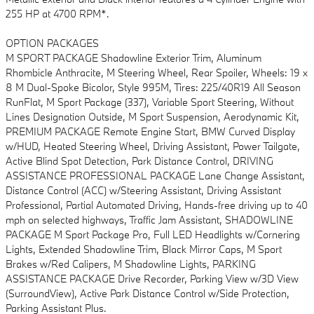
255 HP at 4700 RPM*.
OPTION PACKAGES
M SPORT PACKAGE Shadowline Exterior Trim, Aluminum
Rhombicle Anthracite, M Steering Wheel, Rear Spoiler, Wheels: 19 x
8 M Dual-Spoke Bicolor, Style 995M, Tires: 225/40R19 All Season
RunFlat, M Sport Package (337), Variable Sport Steering, Without
Lines Designation Outside, M Sport Suspension, Aerodynamic Kit,
PREMIUM PACKAGE Remote Engine Start, BMW Curved Display
w/HUD, Heated Steering Wheel, Driving Assistant, Power Tailgate,
Active Blind Spot Detection, Park Distance Control, DRIVING
ASSISTANCE PROFESSIONAL PACKAGE Lane Change Assistant,
Distance Control (ACC) w/Steering Assistant, Driving Assistant
Professional, Partial Automated Driving, Hands-free driving up to 40
mph on selected highways, Traffic Jam Assistant, SHADOWLINE
PACKAGE M Sport Package Pro, Full LED Headlights w/Cornering
Lights, Extended Shadowline Trim, Black Mirror Caps, M Sport
Brakes w/Red Calipers, M Shadowline Lights, PARKING
ASSISTANCE PACKAGE Drive Recorder, Parking View w/3D View
(SurroundView), Active Park Distance Control w/Side Protection,
Parking Assistant Plus.