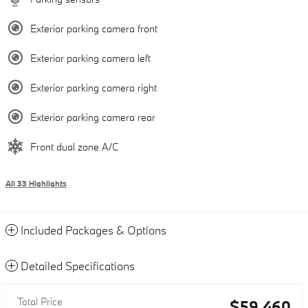
Exterior parking camera front
Exterior parking camera left
Exterior parking camera right
Exterior parking camera rear
Front dual zone A/C
All 33 Highlights
Included Packages & Options
Detailed Specifications
Total Price
$59,460