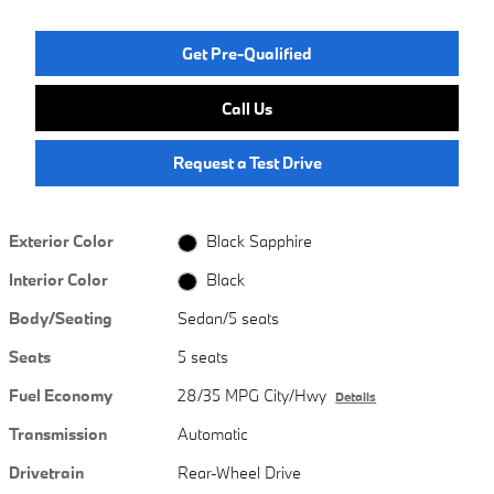
Get Pre-Qualified
Call Us
Request a Test Drive
Exterior Color
Black Sapphire
Interior Color
Black
Body/Seating
Sedan/5 seats
Seats
5 seats
Fuel Economy
28/35 MPG City/Hwy
Details
Transmission
Automatic
Drivetrain
Rear-Wheel Drive