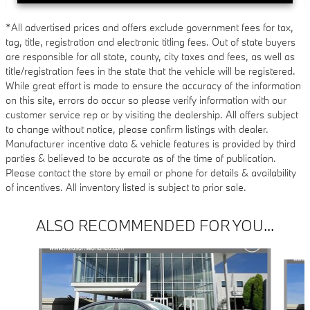
*All advertised prices and offers exclude government fees for tax,
tag, title, registration and electronic titling fees. Out of state buyers
are responsible for all state, county, city taxes and fees, as well as
title/registration fees in the state that the vehicle will be registered.
While great effort is made to ensure the accuracy of the information
on this site, errors do occur so please verify information with our
customer service rep or by visiting the dealership. All offers subject
to change without notice, please confirm listings with dealer.
Manufacturer incentive data & vehicle features is provided by third
parties & believed to be accurate as of the time of publication.
Please contact the store by email or phone for details & availability
of incentives. All inventory listed is subject to prior sale.
ALSO RECOMMENDED FOR YOU...
Slide 1 of 6