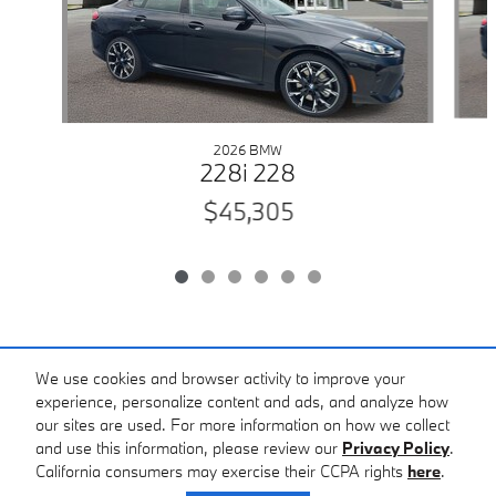
2026 BMW
228i 228
$45,305
Included Packages & Accessories
We use cookies and browser activity to improve your
experience, personalize content and ads, and analyze how
our sites are used. For more information on how we collect
Standard Features
and use this information, please review our
Privacy Policy
.
California consumers may exercise their CCPA rights
here
.
Privacy