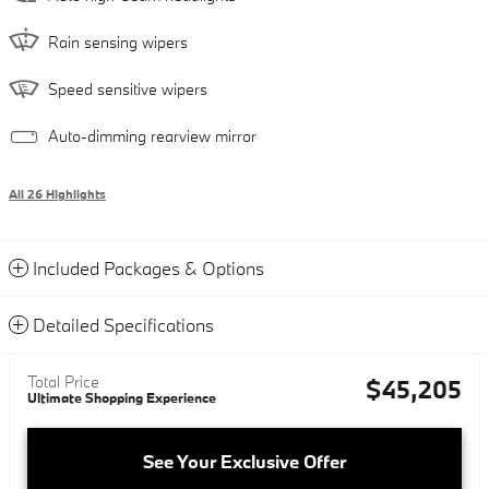
Rain sensing wipers
Speed sensitive wipers
Auto-dimming rearview mirror
All 26 Highlights
Included Packages & Options
Detailed Specifications
Total Price
$45,205
Ultimate Shopping Experience
See Your Exclusive Offer