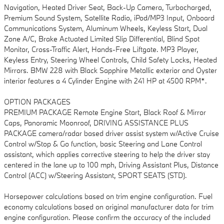
Navigation, Heated Driver Seat, Back-Up Camera, Turbocharged,
Premium Sound System, Satellite Radio, iPod/MP3 Input, Onboard
Communications System, Aluminum Wheels, Keyless Start, Dual
Zone A/C, Brake Actuated Limited Slip Differential, Blind Spot
Monitor, Cross-Traffic Alert, Hands-Free Liftgate. MP3 Player,
Keyless Entry, Steering Wheel Controls, Child Safety Locks, Heated
Mirrors. BMW 228 with Black Sapphire Metallic exterior and Oyster
interior features a 4 Cylinder Engine with 241 HP at 4500 RPM*.
OPTION PACKAGES
PREMIUM PACKAGE Remote Engine Start, Black Roof & Mirror
Caps, Panoramic Moonroof, DRIVING ASSISTANCE PLUS
PACKAGE camera/radar based driver assist system w/Active Cruise
Control w/Stop & Go function, basic Steering and Lane Control
assistant, which applies corrective steering to help the driver stay
centered in the lane up to 100 mph, Driving Assistant Plus, Distance
Control (ACC) w/Steering Assistant, SPORT SEATS (STD).
Horsepower calculations based on trim engine configuration. Fuel
economy calculations based on original manufacturer data for trim
engine configuration. Please confirm the accuracy of the included