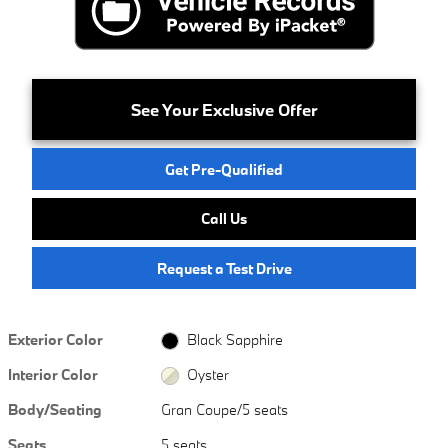
See Your Exclusive Offer
Get Pre-Qualified
Call Us
Request a Test Drive
Exterior Color
Black Sapphire
Interior Color
Oyster
Body/Seating
Gran Coupe/5 seats
Seats
5 seats