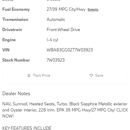
Fuel Economy
27/39 MPG City/Hwy
Details
Transmission
Automatic
Drivetrain
Front-Wheel Drive
Engine
I-4 cyl
VIN
WBA83GG02T7W03923
Stock Number
7W03923
Track Price
Save
Dealer Notes
NAV, Sunroof, Heated Seats, Turbo. Black Sapphire Metallic exterior
and Oyster interior, 228 trim. EPA 39 MPG Hwy/27 MPG City! CLICK
NOW!
KEY FEATURES INCLUDE