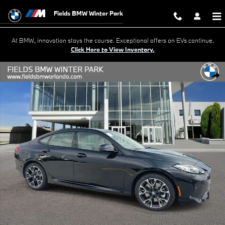
Skip to main content
Fields BMW Winter Park
At BMW, innovation stays the course. Exceptional offers on EVs continue.
Click Here to View Inventory.
New 2026 BMW 228i Gran Coupe Photo 1 of 38
Shar