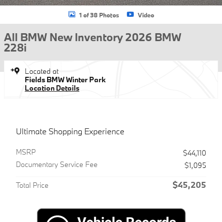
1 of 38 Photos
Video
All BMW New Inventory 2026 BMW
228i
Located at
Fields BMW Winter Park
Location Details
Ultimate Shopping Experience
MSRP
$44,110
Documentary Service Fee
$1,095
$45,205
Total Price