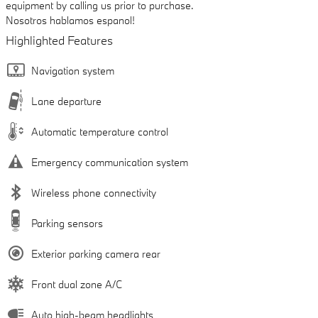
equipment by calling us prior to purchase.
Nosotros hablamos espanol!
Highlighted Features
Navigation system
Lane departure
Automatic temperature control
Emergency communication system
Wireless phone connectivity
Parking sensors
Exterior parking camera rear
Front dual zone A/C
Auto high-beam headlights