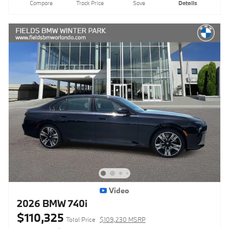
Compare
Track Price
Save
Details
Video
2026 BMW 740i
$110,325
Total Price
$109,230 MSRP