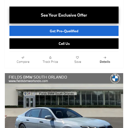
See Your Exclusive Offer
Get Pre-Qualified
Call Us
Compare
Track Price
Save
Details