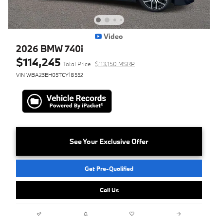
Video
2026 BMW 740i
$114,245
Total Price
$113,150 MSRP
VIN WBA23EH05TCY18552
See Your Exclusive Offer
Get Pre-Qualified
Call Us