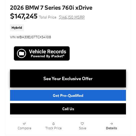
2026 BMW 7 Series 760i xDrive
$147,245
Total Price
$146,150 MSRP
Hybrid
VIN WBA33EJ07TCX54108
See Your Exclusive Offer
Get Pre-Qualified
Call Us
Compare
Track Price
Save
Details