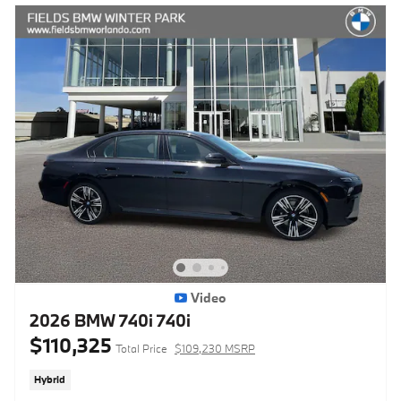
Video
2026 BMW 740i 740i
$110,325
Total Price
$109,230 MSRP
Hybrid