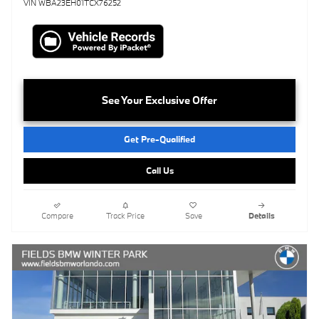
VIN WBA23EH01TCX76252
See Your Exclusive Offer
Get Pre-Qualified
Call Us
Compare
Track Price
Save
Details