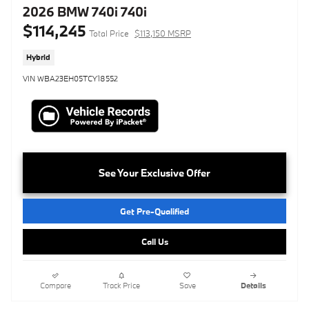
2026 BMW 740i 740i
$114,245
Total Price
$113,150 MSRP
Hybrid
VIN WBA23EH05TCY18552
See Your Exclusive Offer
Get Pre-Qualified
Call Us
Compare
Track Price
Save
Details