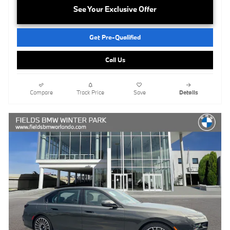
See Your Exclusive Offer
Get Pre-Qualified
Call Us
Compare
Track Price
Save
Details