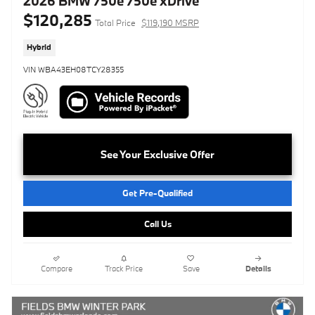
2026 BMW 750e 750e xDrive
$120,285
Total Price
$119,190 MSRP
Hybrid
VIN WBA43EH08TCY28355
See Your Exclusive Offer
Get Pre-Qualified
Call Us
Compare
Track Price
Save
Details