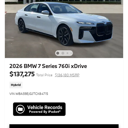
2026 BMW 7 Series 760i xDrive
$137,275
Total Price
$136,180 MSRP
Hybrid
VIN WBA33EJ02TCX84715