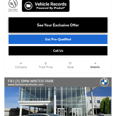
See Your Exclusive Offer
Get Pre-Qualified
Call Us
Compare
Track Price
Save
Details