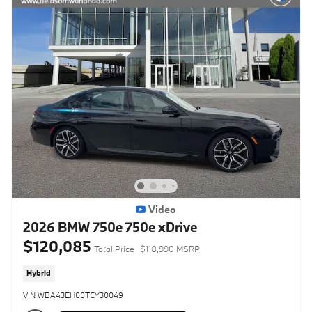
Video
2026 BMW 750e 750e xDrive
$120,085
Total Price
$118,990 MSRP
Hybrid
VIN WBA43EH00TCY30049