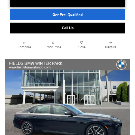
Get Pre-Qualified
Call Us
Compare
Track Price
Save
Details