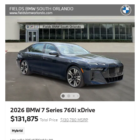
2026 BMW 7 Series 760i xDrive
$131,875
Total Price
$130,780 MSRP
Hybrid