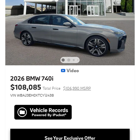
Video
2026 BMW 740i
$108,085
Total Price
$106,990 MSRP
VIN WBA23EH0XTCY12438
See Your Exclusive Offer