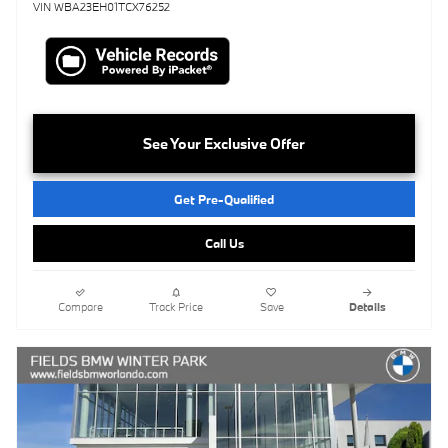
VIN WBA23EH01TCX76252
See Your Exclusive Offer
Get Pre-Qualified
Call Us
Compare
Track Price
Save
Details