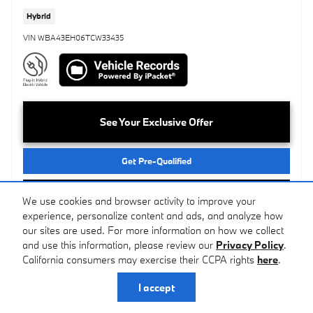
Hybrid
VIN WBA43EH06TCW33435
See Your Exclusive Offer
Get Pre-Qualified
Call Us
We use cookies and browser activity to improve your
experience, personalize content and ads, and analyze how
our sites are used. For more information on how we collect
Compare
Track Price
Save
Details
and use this information, please review our
Privacy Policy
.
California consumers may exercise their CCPA rights
here
.
I accept