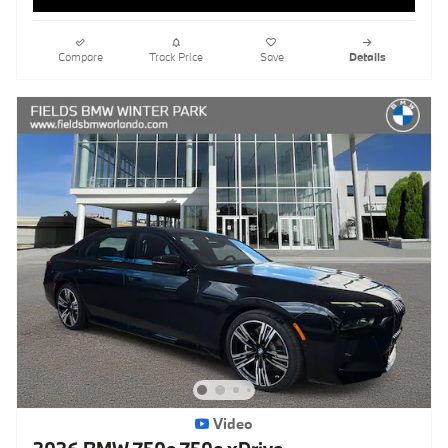
Compare
Track Price
Save
Details
Video